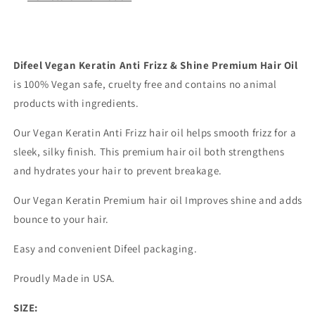
8
8
oz.
oz.
Difeel Vegan Keratin Anti Frizz & Shine Premium Hair Oil
is 100% Vegan safe, cruelty free and contains no animal
products with ingredients.
Our Vegan Keratin Anti Frizz hair oil helps smooth frizz for a
sleek, silky finish. This premium hair oil both strengthens
and hydrates your hair to prevent breakage.
Our Vegan Keratin Premium hair oil Improves shine and adds
bounce to your hair.
Easy and convenient Difeel packaging.
Proudly Made in USA.
SIZE: