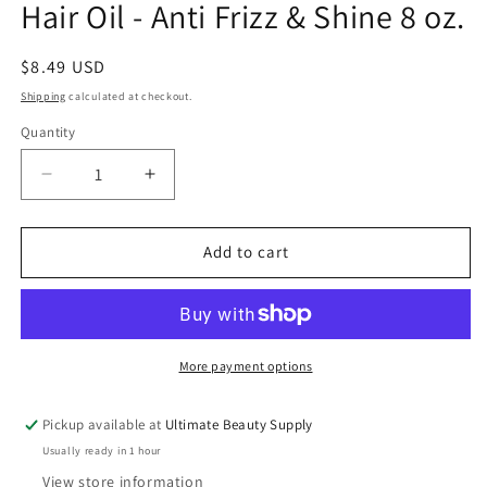
Hair Oil - Anti Frizz & Shine 8 oz.
Regular
$8.49 USD
price
Shipping
calculated at checkout.
Quantity
Quantity
Decrease
Increase
quantity
quantity
for
for
Difeel
Difeel
Add to cart
Vegan
Vegan
Keratin
Keratin
Premium
Premium
Hair
Hair
Oil
Oil
More payment options
-
-
Anti
Anti
Pickup available at
Ultimate Beauty Supply
Frizz
Frizz
Usually ready in 1 hour
&amp;
&amp;
Shine
Shine
View store information