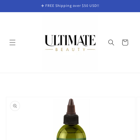
Skip to
✈️ FREE Shipping over $50 USD!!
content
Cart
Skip to
product
information