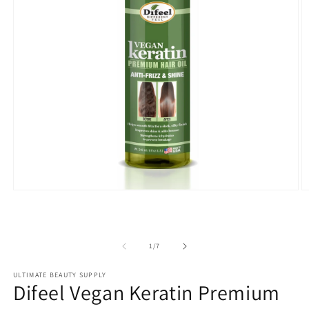
Open
O
media
m
1
2
in
in
modal
m
of
1
/
7
ULTIMATE BEAUTY SUPPLY
Difeel Vegan Keratin Premium