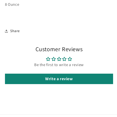
8 Ounce
Share
Customer Reviews
Be the first to write a review
Write a review