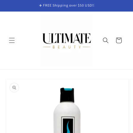
Skip to
✈️ FREE Shipping over $50 USD!!
content
Cart
Skip to
product
information