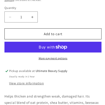
Shipping
calculated at checkout.
Quantity
Quantity
Decrease
Increase
quantity
quantity
for
for
DOO
DOO
Add to cart
GRO
GRO
Mega
Mega
Thick
Thick
Leave-
Leave-
In
In
More payment options
Strengthener,
Strengthener,
10
10
Pickup available at
Ultimate Beauty Supply
oz
oz
Usually ready in 1 hour
View store information
Helps thicken and strengthen weak, damaged hair. Its
special blend of oat protein, shea butter, vitamins, beeswax