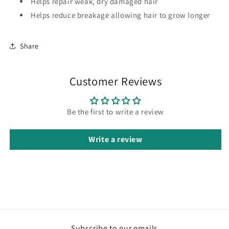
Helps repair weak, dry damaged hair
Helps reduce breakage allowing hair to grow longer
Share
Customer Reviews
Be the first to write a review
Write a review
Subscribe to our emails