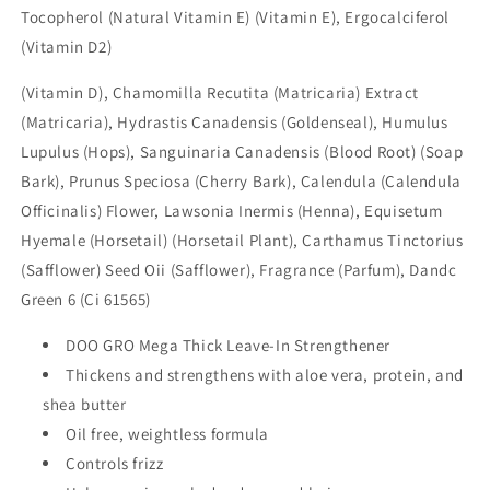
Tocopherol (Natural Vitamin E) (Vitamin E), Ergocalciferol
(Vitamin D2)
(Vitamin D), Chamomilla Recutita (Matricaria) Extract
(Matricaria), Hydrastis Canadensis (Goldenseal), Humulus
Lupulus (Hops), Sanguinaria Canadensis (Blood Root) (Soap
Bark), Prunus Speciosa (Cherry Bark), Calendula (Calendula
Officinalis) Flower, Lawsonia Inermis (Henna), Equisetum
Hyemale (Horsetail) (Horsetail Plant), Carthamus Tinctorius
(Safflower) Seed Oii (Safflower), Fragrance (Parfum), Dandc
Green 6 (Ci 61565)
DOO GRO Mega Thick Leave-In Strengthener
Thickens and strengthens with aloe vera, protein, and
shea
butter
Oil free, weightless formula
Controls frizz