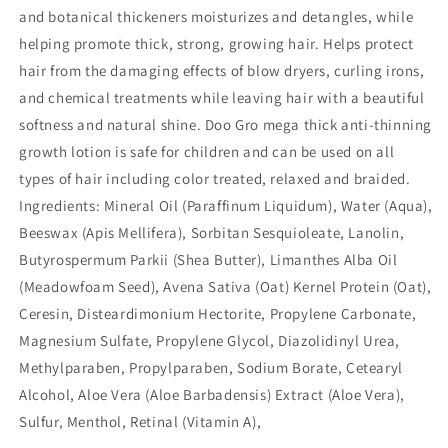
and botanical thickeners moisturizes and detangles, while
helping promote thick, strong, growing hair. Helps protect
hair from the damaging effects of blow dryers, curling irons,
and chemical treatments while leaving hair with a beautiful
softness and natural shine. Doo Gro mega thick anti-thinning
growth lotion is safe for children and can be used on all
types of hair including color treated, relaxed and braided.
Ingredients: Mineral Oil (Paraffinum Liquidum), Water (Aqua),
Beeswax (Apis Mellifera), Sorbitan Sesquioleate, Lanolin,
Butyrospermum Parkii (Shea Butter), Limanthes Alba Oil
(Meadowfoam Seed), Avena Sativa (Oat) Kernel Protein (Oat),
Ceresin, Disteardimonium Hectorite, Propylene Carbonate,
Magnesium Sulfate, Propylene Glycol, Diazolidinyl Urea,
Methylparaben, Propylparaben, Sodium Borate, Cetearyl
Alcohol, Aloe Vera (Aloe Barbadensis) Extract (Aloe Vera),
Sulfur, Menthol, Retinal (Vitamin A),