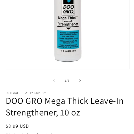
Open
O
media
m
1
2
of
1
/
6
in
in
modal
m
ULTIMATE BEAUTY SUPPLY
DOO GRO Mega Thick Leave-In
Strengthener, 10 oz
Regular
$8.99 USD
price