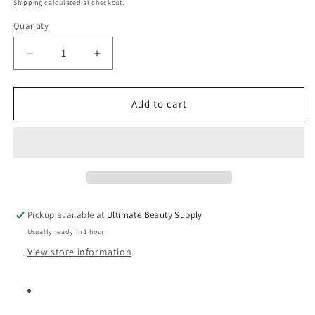
price
Shipping
calculated at checkout.
Quantity
Quantity
Decrease
Increase
quantity
quantity
for
for
DOO
DOO
Add to cart
GRO
GRO
Triple
Triple
Strength
Strength
Detangler
Detangler
Anti-
Anti-
Breakage
Breakage
Formula,
Formula,
Pickup available at
Ultimate Beauty Supply
10oz
10oz
Usually ready in 1 hour
View store information