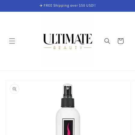
Skip to
✈️ FREE Shipping over $50 USD!!
content
Cart
Skip to
product
information