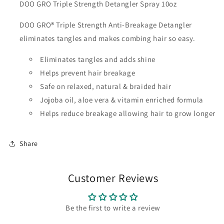
DOO GRO Triple Strength Detangler Spray 10oz
DOO GRO® Triple Strength Anti-Breakage Detangler
eliminates tangles and makes combing hair so easy.
Eliminates tangles and adds shine
Helps prevent hair breakage
Safe on relaxed, natural & braided hair
Jojoba oil, aloe vera & vitamin enriched formula
Helps reduce breakage allowing hair to grow longer
Share
Customer Reviews
Be the first to write a review