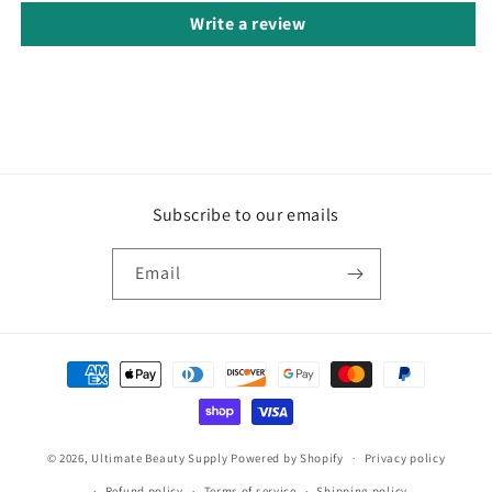
Write a review
Subscribe to our emails
Email
Payment
methods
© 2026,
Ultimate Beauty Supply
Powered by Shopify
Privacy policy
Refund policy
Terms of service
Shipping policy