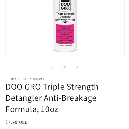
Open
O
media
m
1
2
of
1
/
2
in
in
modal
m
ULTIMATE BEAUTY SUPPLY
DOO GRO Triple Strength
Detangler Anti-Breakage
Formula, 10oz
Regular
$7.99 USD