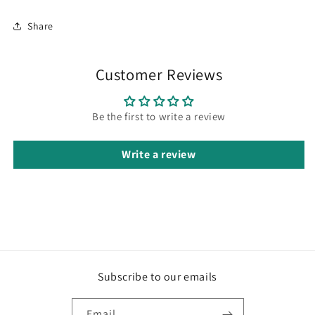
Share
Customer Reviews
Be the first to write a review
Write a review
Subscribe to our emails
Email