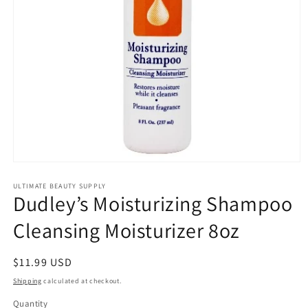
Open
media
1
ULTIMATE BEAUTY SUPPLY
Dudley’s Moisturizing Shampoo
in
modal
Cleansing Moisturizer 8oz
Regular
$11.99 USD
price
Shipping
calculated at checkout.
Quantity
Quantity