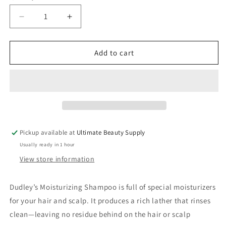
Decrease
Increase
quantity
quantity
for
for
Dudley’s
Dudley’s
Add to cart
Moisturizing
Moisturizing
Shampoo
Shampoo
Cleansing
Cleansing
Moisturizer
Moisturizer
8oz
8oz
Pickup available at
Ultimate Beauty Supply
Usually ready in 1 hour
View store information
Dudley’s Moisturizing Shampoo is full of special moisturizers
for your hair and scalp. It produces a rich lather that rinses
clean—leaving no residue behind on the hair or scalp