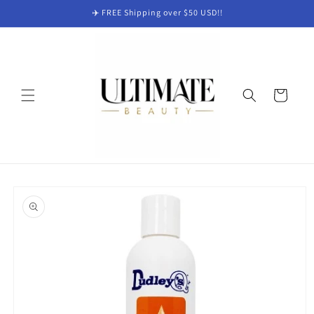
Skip to
✈️ FREE Shipping over $50 USD!!
content
Cart
Skip to
product
information