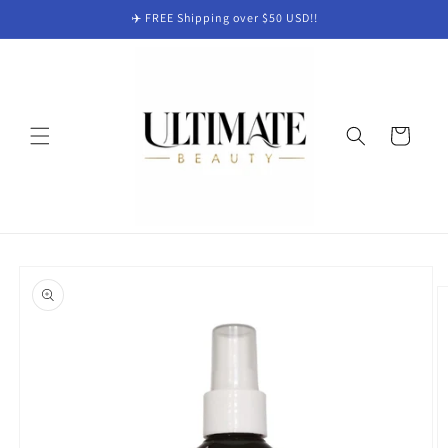
Skip to
✈️ FREE Shipping over $50 USD!!
content
Cart
Skip to
product
information