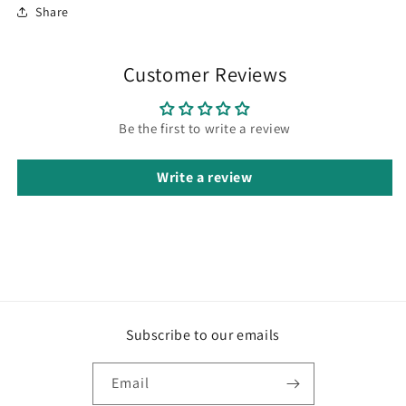
Share
Customer Reviews
Be the first to write a review
Write a review
Subscribe to our emails
Email