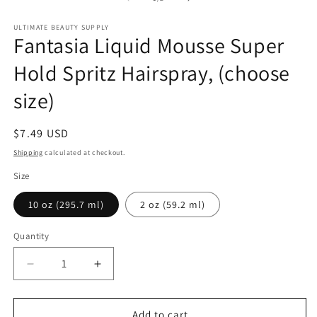
m
in
modal
ULTIMATE BEAUTY SUPPLY
Fantasia Liquid Mousse Super
Hold Spritz Hairspray, (choose
size)
Regular
$7.49 USD
price
Shipping
calculated at checkout.
Size
10 oz (295.7 ml)
2 oz (59.2 ml)
Quantity
Quantity
Decrease
Increase
quantity
quantity
for
for
Fantasia
Fantasia
Add to cart