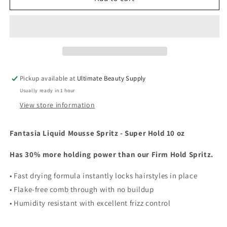
Liquid
Liquid
Mousse
Mousse
Super
Super
Hold
Hold
Spritz
Spritz
Hairspray,
Hairspray,
(choose
(choose
Pickup available at
Ultimate Beauty Supply
size)
size)
Usually ready in 1 hour
View store information
Fantasia Liquid Mousse Spritz - Super Hold 10 oz
Has 30% more holding power than our Firm Hold Spritz.
• Fast drying formula instantly locks hairstyles in place
• Flake-free comb through with no buildup
• Humidity resistant with excellent frizz control