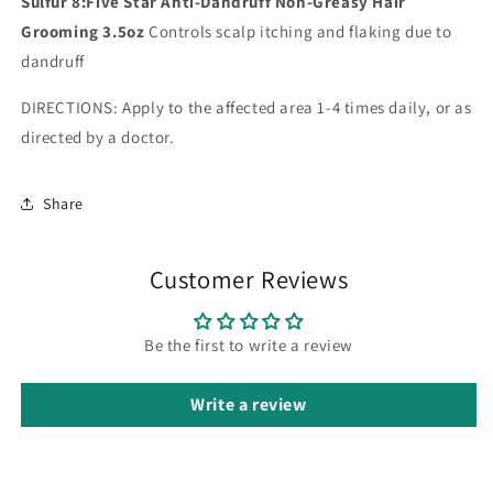
Sulfur 8:Five Star Anti-Dandruff Non-Greasy Hair
Grooming 3.5oz
Controls scalp itching and flaking due to
dandruff
DIRECTIONS: Apply to the affected area 1-4 times daily, or as
directed by a doctor.
Share
Customer Reviews
Be the first to write a review
Write a review