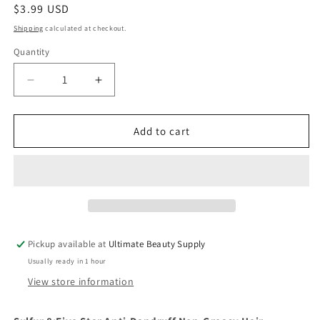
Regular
$3.99 USD
price
Shipping
calculated at checkout.
Quantity
Quantity
Decrease
Increase
quantity
quantity
for
for
Five
Five
Add to cart
Star
Star
-
-
Light
Light
Creamy
Creamy
Formula
Formula
Anti
Anti
Dandruff
Dandruff
Pickup available at
Ultimate Beauty Supply
Non-
Non-
Usually ready in 1 hour
Greasy
Greasy
Hair
Hair
View store information
Grooming
Grooming