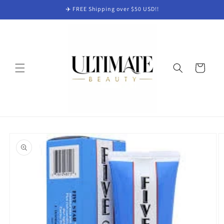
Skip to
✈️ FREE Shipping over $50 USD!!
content
Cart
Skip to
product
information