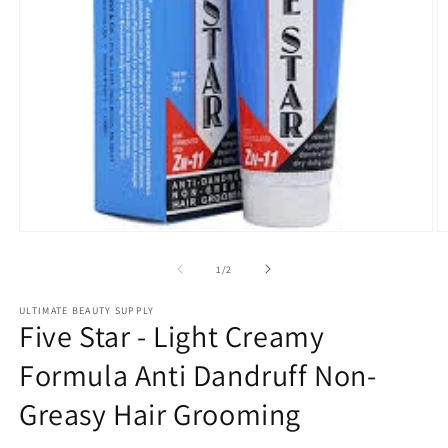
Open
O
media
m
1
2
of
1
/
2
in
in
modal
m
ULTIMATE BEAUTY SUPPLY
Five Star - Light Creamy
Formula Anti Dandruff Non-
Greasy Hair Grooming