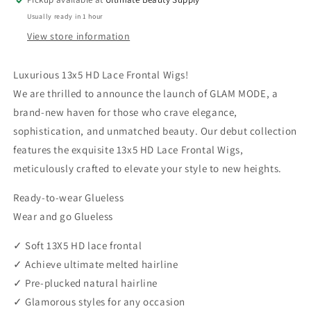
Front
Front
Usually ready in 1 hour
Wig
Wig
-
-
View store information
ADARA
ADARA
Luxurious 13x5 HD Lace Frontal Wigs!
We are thrilled to announce the launch of GLAM MODE, a
brand-new haven for those who crave elegance,
sophistication, and unmatched beauty. Our debut collection
features the exquisite 13x5 HD Lace Frontal Wigs,
meticulously crafted to elevate your style to new heights.
Ready-to-wear Glueless
Wear and go Glueless
✓ Soft 13X5 HD lace frontal
✓ Achieve ultimate melted hairline
✓ Pre-plucked natural hairline
✓ Glamorous styles for any occasion