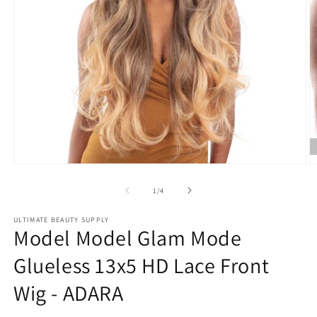
Open
O
media
m
1
2
of
1
/
4
in
in
modal
m
ULTIMATE BEAUTY SUPPLY
Model Model Glam Mode
Glueless 13x5 HD Lace Front
Wig - ADARA