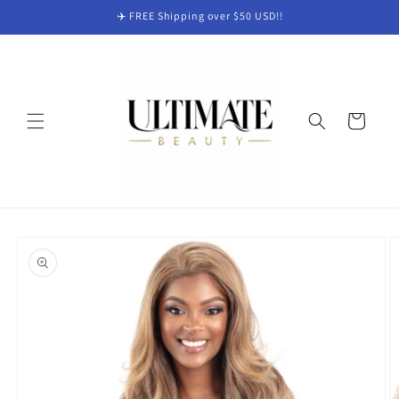
Skip to
✈️ FREE Shipping over $50 USD!!
content
Cart
Skip to
product
information