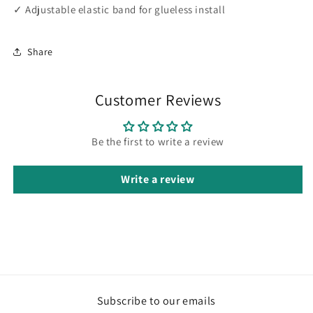
✓ Adjustable elastic band for glueless install
Share
Customer Reviews
Be the first to write a review
Write a review
Subscribe to our emails