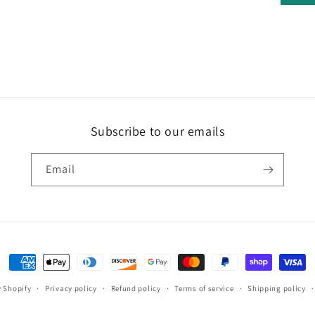
Subscribe to our emails
Email
Payment
methods
 Shopify
Privacy policy
Refund policy
Terms of service
Shipping policy