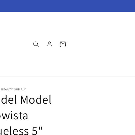
Log
Cart
in
E BEAUTY SUPPLY
del Model
owista
ueless 5"