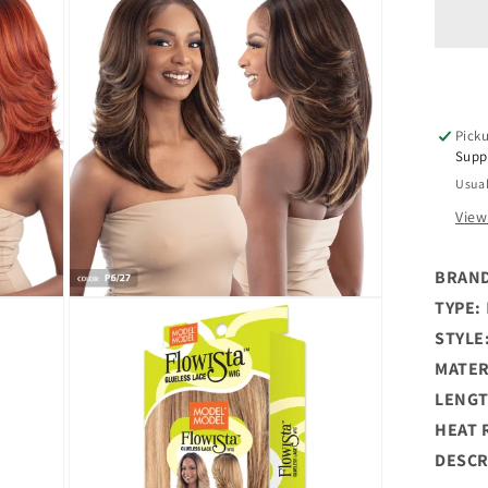
Flo
Glu
5&q
De
HD
La
Picku
Par
Supp
Wi
Usual
-
LY
View
BRAN
Open
TYPE:
media
STYLE
3
in
MATER
modal
LENGT
HEAT 
DESCR