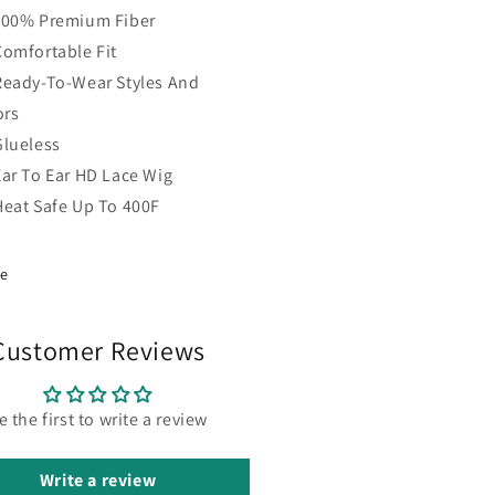
100% Premium Fiber
Comfortable Fit
Ready-To-Wear Styles And
ors
Glueless
Ear To Ear HD Lace Wig
Heat Safe Up To 400F
re
Customer Reviews
e the first to write a review
Write a review