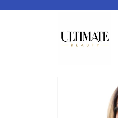
Skip to
content
Skip to
product
information