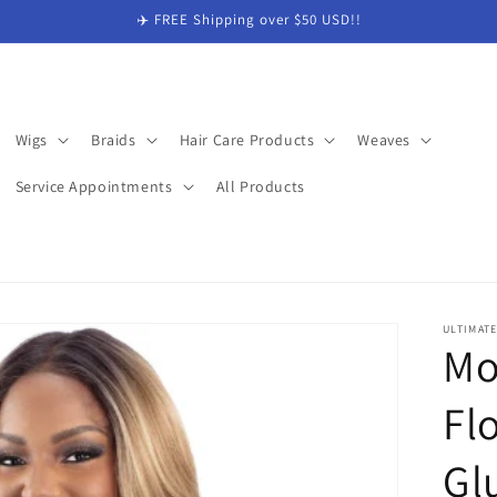
✈️ FREE Shipping over $50 USD!!
Wigs
Braids
Hair Care Products
Weaves
Service Appointments
All Products
ULTIMAT
Mo
Fl
Gl