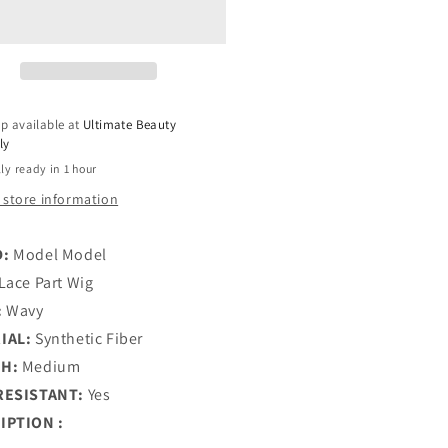
wista
Flowista
eless
Glueless
uot;
5&quot;
ep
Deep
HD
ce
Lace
p available at
Ultimate Beauty
t
Part
ly
g
Wig
ly ready in 1 hour
-
LA
LYLA
 store information
D:
Model Model
Lace Part Wig
:
Wavy
IAL:
Synthetic Fiber
H:
Medium
RESISTANT:
Yes
IPTION :