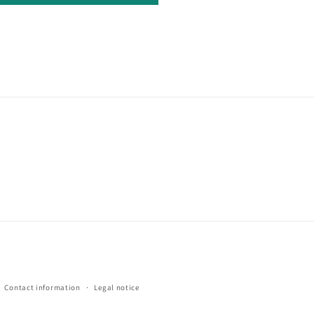
Contact information
Legal notice