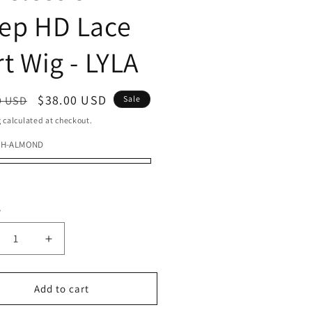
ep HD Lace
rt Wig - LYLA
ar
Sale
$38.00 USD
9 USD
Sale
price
g
calculated at checkout.
FH-ALMOND
ND
r
y
ty
crease
Increase
ntity
quantity
for
del
Model
Add to cart
del
Model