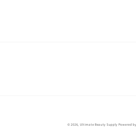
© 2026,
Ultimate Beauty Supply
Powered by