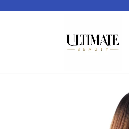
Skip to
content
Skip to
product
information