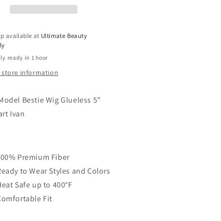
ep
Deep
ce
Lace
t
Part
p available at
Ultimate Beauty
g
Wig
ly
-
ly ready in 1 hour
AN
IVAN
 store information
odel Bestie Wig Glueless 5"
art Ivan
100% Premium Fiber
Ready to Wear Styles and Colors
Heat Safe up to 400°F
Comfortable Fit