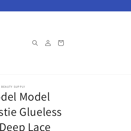
Log
Cart
in
E BEAUTY SUPPLY
del Model
stie Glueless
 Deep Lace