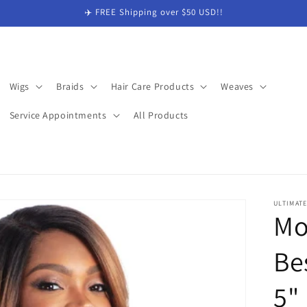
✈️ FREE Shipping over $50 USD!!
Wigs
Braids
Hair Care Products
Weaves
Service Appointments
All Products
ULTIMAT
Mo
Be
5"