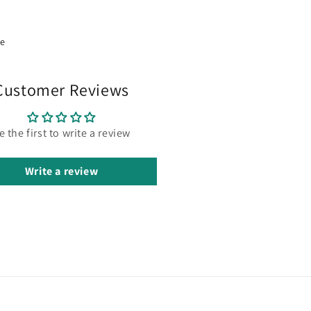
re
Customer Reviews
e the first to write a review
Write a review