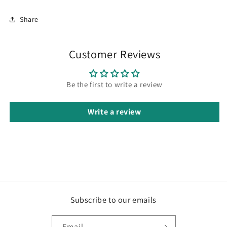
Share
Customer Reviews
Be the first to write a review
Write a review
Subscribe to our emails
Email