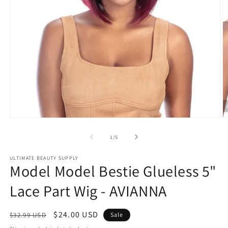
Open
O
media
m
1
2
of
1
/
5
in
in
modal
m
ULTIMATE BEAUTY SUPPLY
Model Model Bestie Glueless 5"
Lace Part Wig - AVIANNA
Regular
Sale
$24.00 USD
$32.99 USD
Sale
price
price