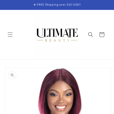
Skip to
✈️ FREE Shipping over $50 USD!!
content
Cart
Skip to
product
information