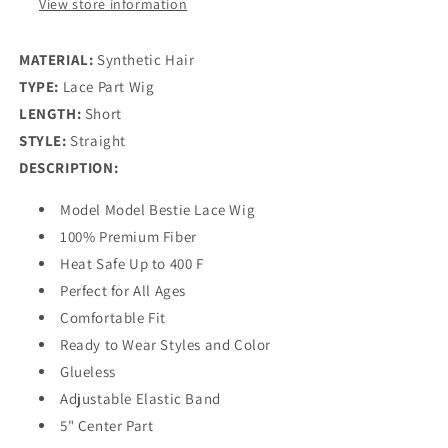
View store information
MATERIAL:
Synthetic Hair
TYPE:
Lace Part Wig
LENGTH:
Short
STYLE:
Straight
DESCRIPTION:
Model Model Bestie Lace Wig
100% Premium Fiber
Heat Safe Up to 400 F
Perfect for All Ages
Comfortable Fit
Ready to Wear Styles and Color
Glueless
Adjustable Elastic Band
5" Center Part