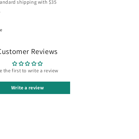
tandard shipping with $35
.
re
Customer Reviews
e the first to write a review
Write a review