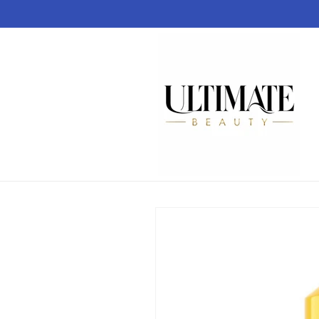
Skip to
content
Skip to
product
information