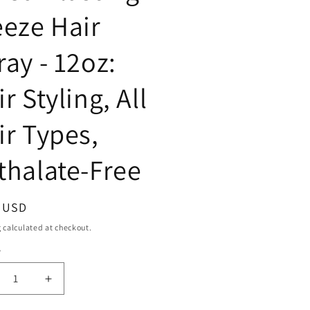
eeze Hair
ray - 12oz:
r Styling, All
ir Types,
thalate-Free
ar
9 USD
g
calculated at checkout.
y
ty
crease
Increase
ntity
quantity