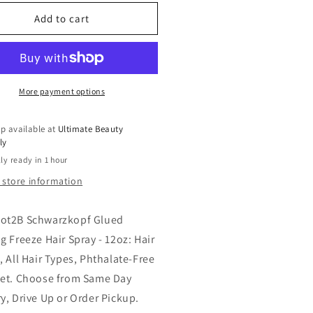
for
t2B
got2B
Add to cart
hwarzkopf
Schwarzkopf
ued
Glued
sting
Blasting
eeze
Freeze
r
Hair
More payment options
ray
Spray
-
p available at
Ultimate Beauty
z:
12oz:
ly
r
Hair
ly ready in 1 hour
ling,
Styling,
All
 store information
r
Hair
es,
Types,
ot2B Schwarzkopf Glued
halate-
Phthalate-
ee
Free
g Freeze Hair Spray - 12oz: Hair
, All Hair Types, Phthalate-Free
get. Choose from Same Day
ry, Drive Up or Order Pickup.