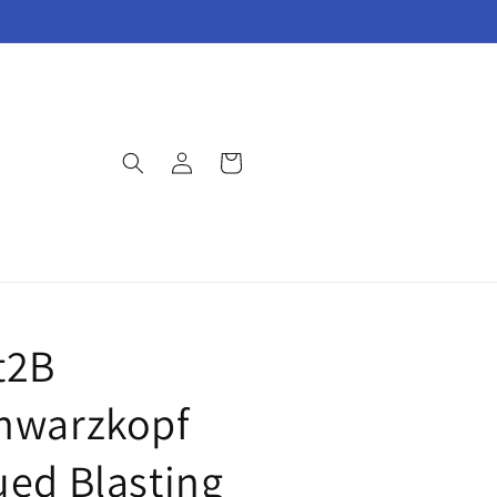
Log
Cart
in
t2B
hwarzkopf
ued Blasting