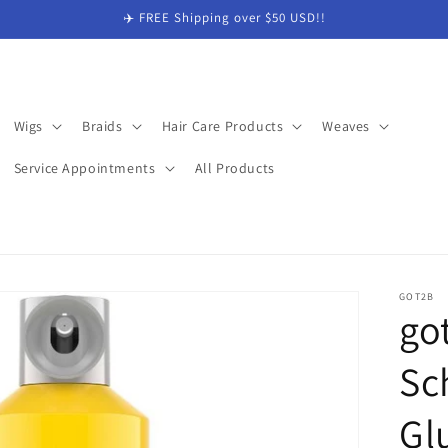
✈️ FREE Shipping over $50 USD!!
Wigs
Braids
Hair Care Products
Weaves
Service Appointments
All Products
GOT2B
go
Sc
Gl