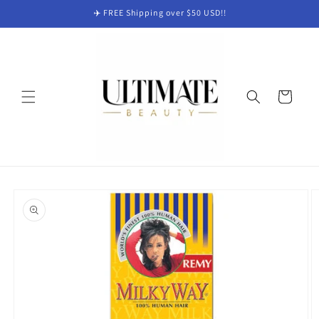
Skip to
✈️ FREE Shipping over $50 USD!!
content
Cart
Skip to
product
information