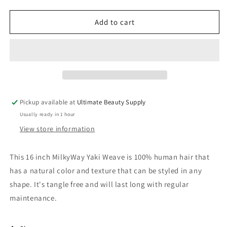
quantity
quantity
for
for
Human
Human
Add to cart
Hair
Hair
Weave
Weave
Milky
Milky
Way
Way
Yaky
Yaky
Weave
Weave
16
16
Pickup available at
Ultimate Beauty Supply
inch
inch
Usually ready in 1 hour
Track
Track
Hair
Hair
View store information
This 16 inch MilkyWay Yaki Weave is 100% human hair that
has a natural color and texture that can be styled in any
shape. It's tangle free and will last long with regular
maintenance.