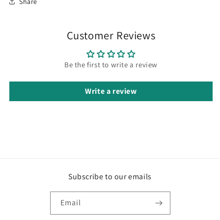
Share
Customer Reviews
Be the first to write a review
Write a review
Subscribe to our emails
Email