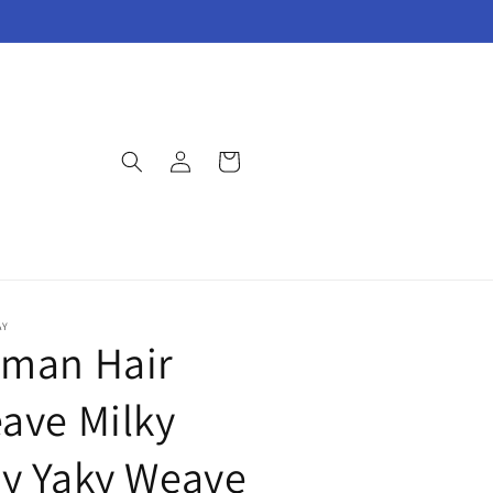
Log
Cart
in
AY
man Hair
ave Milky
y Yaky Weave