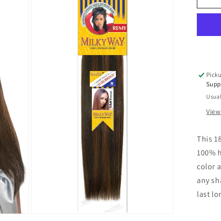
Hai
We
Mil
Wa
Ya
We
18
Picku
inc
Supp
Tra
Usual
Hai
View
This 1
100% h
color a
any sha
last l
Open