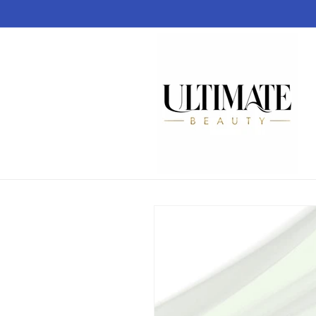
Skip to
content
Skip to
product
information