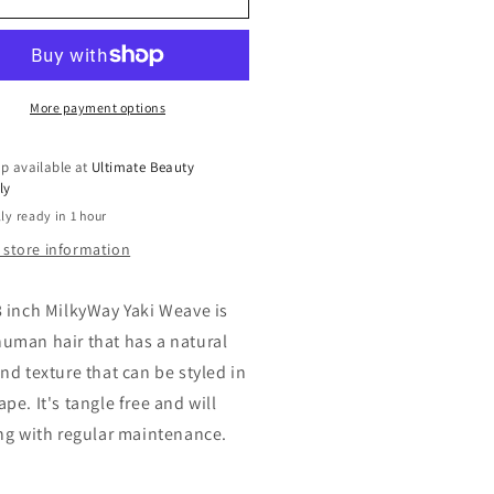
r
Hair
ave
Weave
ky
Milky
y
Way
ky
Yaky
More payment options
ave
Weave
18
p available at
Ultimate Beauty
h
inch
ly
ck
Track
ly ready in 1 hour
r
Hair
 store information
8 inch MilkyWay Yaki Weave is
uman hair that has a natural
nd texture that can be styled in
pe. It's tangle free and will
ong with regular maintenance.