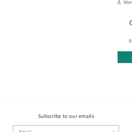
Sha
media
3
in
modal
B
Subscribe to our emails
Email