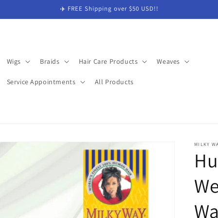
✈️ FREE Shipping over $50 USD!!
Wigs
Braids
Hair Care Products
Weaves
Service Appointments
All Products
MILKY W
Hu
We
Wa