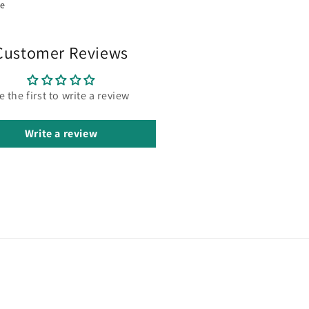
re
Customer Reviews
e the first to write a review
Write a review