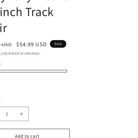
 inch Track
ir
ar
Sale
$54.99 USD
9 USD
Sale
price
g
calculated at checkout.
B
50
0
30
3
y
ty
crease
Increase
ntity
quantity
for
man
Human
Add to cart