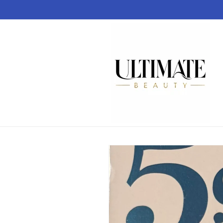
Skip to
content
Skip to
product
information