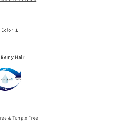
 Color
1
 Remy Hair
ree & Tangle Free.