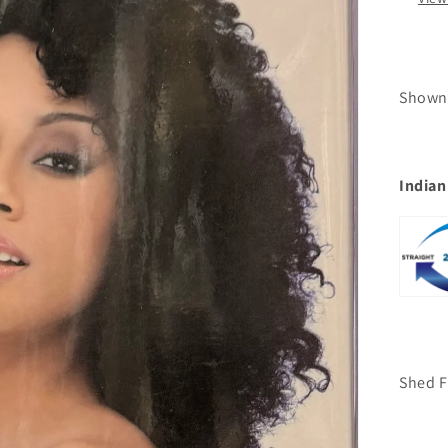
Shown
Indian
Shed F