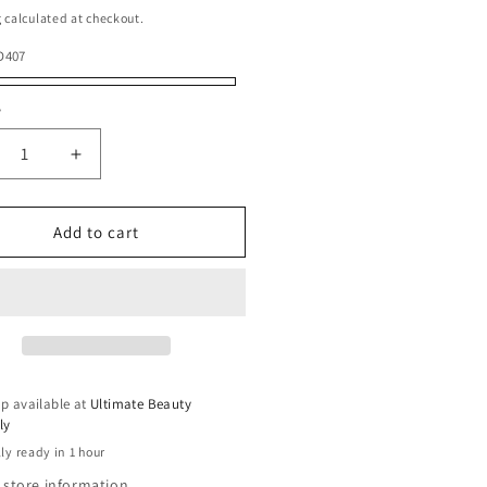
g
calculated at checkout.
D407
y
ty
crease
Increase
ntity
quantity
for
ian
Indian
Add to cart
ry
Jerry
l
Curl
5
s
pcs
p available at
Ultimate Beauty
ly
ly ready in 1 hour
 store information