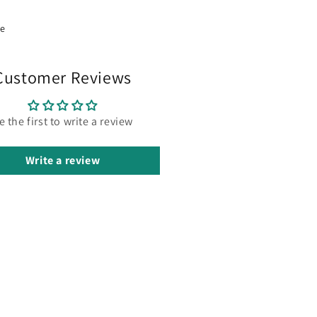
re
Customer Reviews
e the first to write a review
Write a review