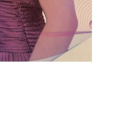
Subscribe to our emails
Email