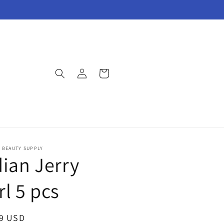
Log
Cart
in
E BEAUTY SUPPLY
dian Jerry
rl 5 pcs
ar
99 USD