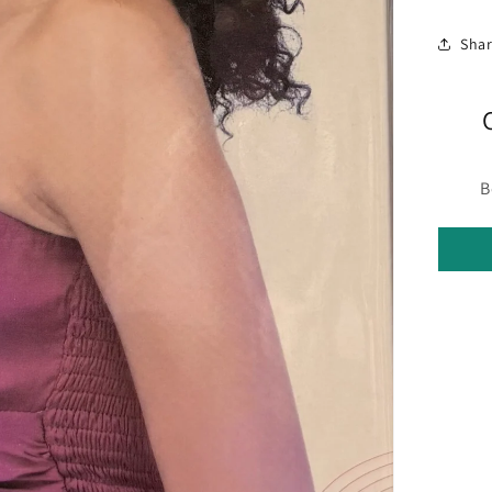
Sha
B