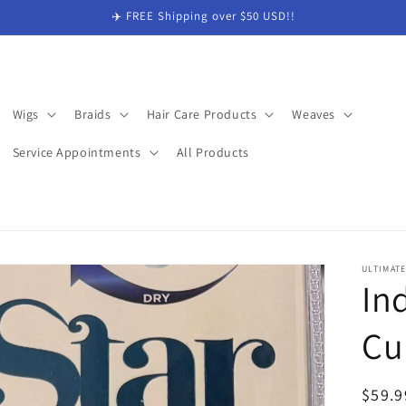
✈️ FREE Shipping over $50 USD!!
Wigs
Braids
Hair Care Products
Weaves
Service Appointments
All Products
ULTIMAT
In
Cu
Regul
$59.