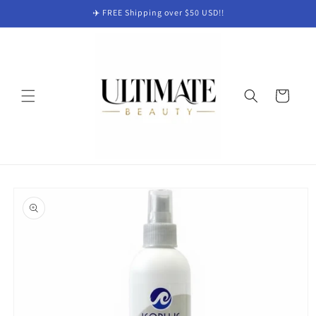
Skip to
✈️ FREE Shipping over $50 USD!!
content
Cart
Skip to
product
information