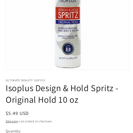
Open
media
1
ULTIMATE BEAUTY SUPPLY
Isoplus Design & Hold Spritz -
in
modal
Original Hold 10 oz
Regular
$5.49 USD
price
Shipping
calculated at checkout.
Quantity
Quantity