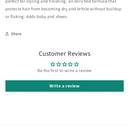
perfect for styling and finishing. an enriched formula that
protects hair from becoming dry and brittle without buildup
or flaking. Adds boby and sheen.
Share
Customer Reviews
Be the first to write a review
Write a review