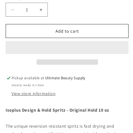
Decrease
Increase
quantity
quantity
for
for
Isoplus
Isoplus
Add to cart
Design
Design
&amp;
&amp;
Hold
Hold
Spritz
Spritz
-
-
Original
Original
Hold
Hold
Pickup available at
Ultimate Beauty Supply
10
10
Usually ready in 1 hour
oz
oz
View store information
Isoplus Design & Hold Spritz - Original Hold 10 oz
The unique reversion resistant spritz is fast drying and