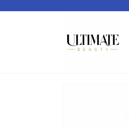
Skip to
content
Skip to
product
information