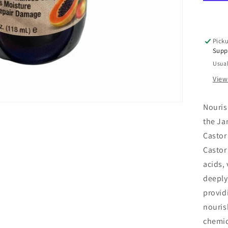
Bla
Cas
Oil
Ma
Picku
Pa
Supp
Ant
Usual
Ble
4
View
oz
Nouris
the Ja
Castor 
Castor 
acids,
deeply
provid
nouris
chemica