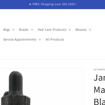
✈️ FREE Shipping over $50 USD!!
Wigs
Braids
Hair Care Products
Weaves
Service Appointments
All Products
ULTIMAT
Ja
Ma
Bl