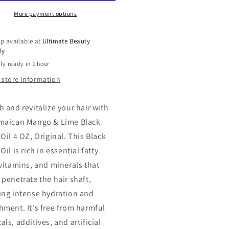
ck
Black
tor
Castor
More payment options
Oil
ngo
Mango
p available at
Ultimate Beauty
paya
Papaya
ly
ioxidant
Antioxidant
ly ready in 1 hour
nd,
Blend,
4
 store information
oz
h and revitalize your hair with
maican Mango & Lime Black
Oil 4 OZ, Original. This Black
Oil is rich in essential fatty
 vitamins, and minerals that
 penetrate the hair shaft,
ing intense hydration and
hment. It's free from harmful
ls, additives, and artificial