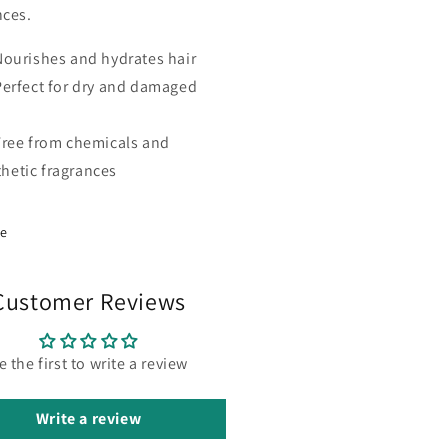
nces.
Nourishes and hydrates hair
Perfect for dry and damaged
Free from chemicals and
thetic fragrances
re
Customer Reviews
e the first to write a review
Write a review