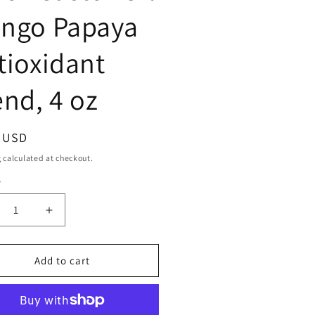
ngo Papaya
tioxidant
end, 4 oz
ar
9 USD
g
calculated at checkout.
y
ty
crease
Increase
ntity
quantity
for
maican
Jamaican
Add to cart
ngo
Mango
mp;
&amp;
me
Lime