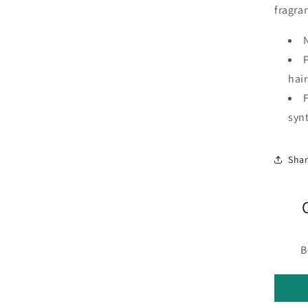
fragra
hair
syn
Sha
B