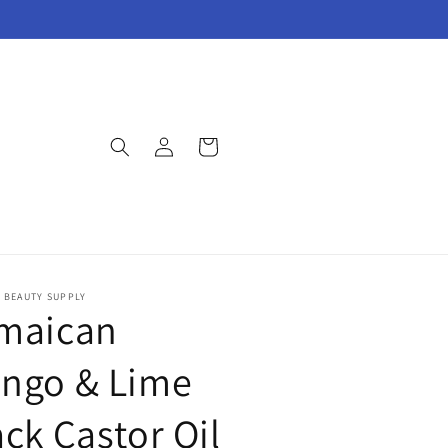
Log
Cart
in
E BEAUTY SUPPLY
maican
ngo & Lime
ack Castor Oil