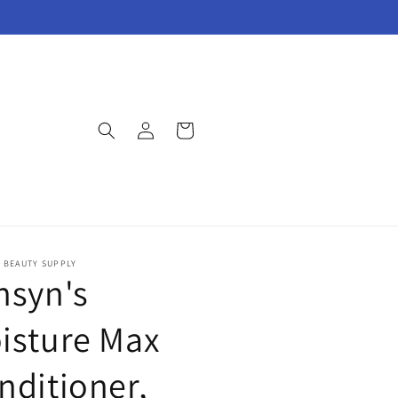
Log
Cart
in
E BEAUTY SUPPLY
nsyn's
isture Max
nditioner,