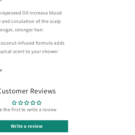
Grapeseed Oil increase blood
 and circulation of the scalp
longer, stronger hair.
Coconut-infused formula adds
opical scent to your shower
re
Customer Reviews
e the first to write a review
Write a review