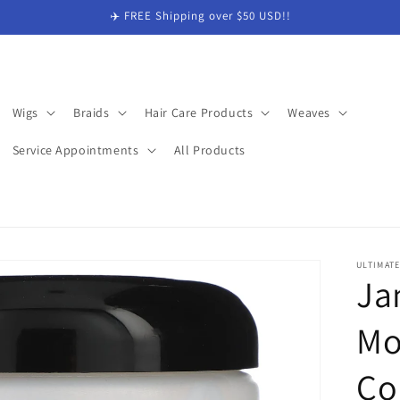
✈️ FREE Shipping over $50 USD!!
Wigs
Braids
Hair Care Products
Weaves
Service Appointments
All Products
ULTIMAT
Ja
Mo
Co