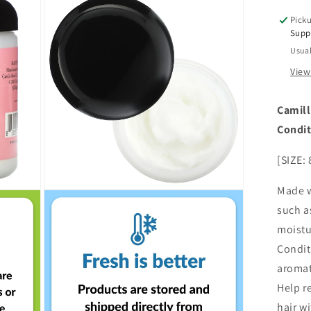
Alo
Picku
Ver
Supp
8
Usual
oz
View
Camill
Condi
[SIZE: 
Made w
Open
media
such a
3
in
moistu
modal
Condit
aromati
Help r
hair w