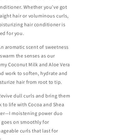
onditioner. Whether you've got
raight hair or voluminous curls,
isturizing hair conditioner is
ed for you.
An aromatic scent of sweetness
l swarm the senses as our
amy Coconut Milk and Aloe Vera
nd work to soften, hydrate and
turize hair from root to tip.
Revive dull curls and bring them
k to life with Cocoa and Shea
ter—I moistening power duo
t goes on smoothly for
geable curls that last for
s.