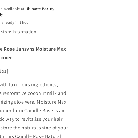
e
Aloe
p available at
Ultimate Beauty
a,
Vera,
ly
8
ly ready in 1 hour
oz
 store information
e Rose Jansyns Moisture Max
tioner
8oz]
ith luxurious ingredients,
s restorative coconut milk and
rizing aloe vera, Moisture Max
ioner from Camille Rose is an
c way to revitalize your hair.
estore the natural shine of your
ith this Camille Rose Natural