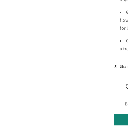
flow
for 
a tr
Sha
B