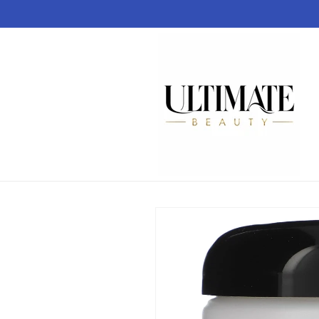
Skip to
content
Skip to
product
information