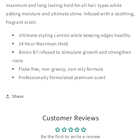
maximum and long lasting hold for all hair types while
adding moisture and ultimate shine. Infused with a soothing,
fragrant scent.
Ultimate styling control while keeping edges healthy
24 Hour Maximum Hold
Biotin B7 infused to stimulate growth and strengthen
roots
Flake free, non-greasy, non-oily formula
Professionally formulated premium scent
Share
Customer Reviews
Be the first to write a review