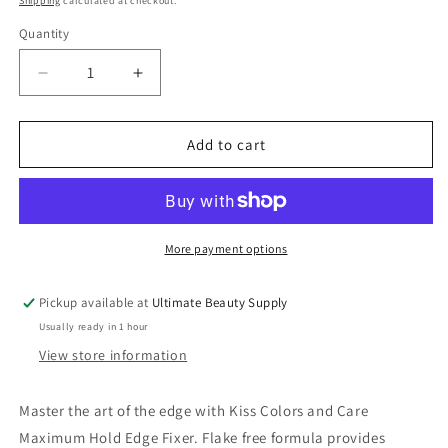
Shipping
calculated at checkout.
Quantity
Quantity
Decrease
Increase
quantity
quantity
for
for
Kiss
Kiss
Add to cart
Colors
Colors
&amp;
&amp;
Care
Care
Edge
Edge
Fixer
Fixer
More payment options
Sweet
Sweet
Peach
Peach
Pickup available at
Ultimate Beauty Supply
1.01oz
1.01oz
Usually ready in 1 hour
/
/
30mL
30mL
View store information
Master the art of the edge with Kiss Colors and Care
Maximum Hold Edge Fixer. Flake free formula provides