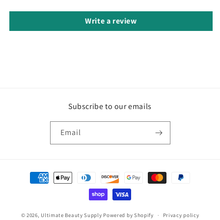
Write a review
Subscribe to our emails
Email
Payment
methods
© 2026,
Ultimate Beauty Supply
Powered by Shopify
Privacy policy