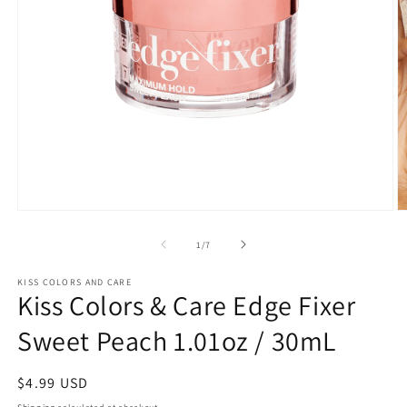
Open
O
media
m
1
2
of
1
/
7
in
in
modal
m
KISS COLORS AND CARE
Kiss Colors & Care Edge Fixer
Sweet Peach 1.01oz / 30mL
Regular
$4.99 USD
price