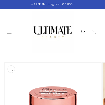
Skip to
✈️ FREE Shipping over $50 USD!!
content
Cart
Skip to
product
information