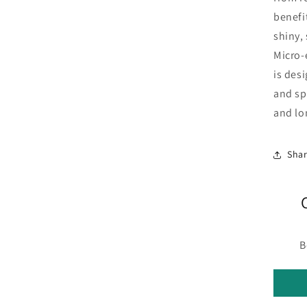
benefi
shiny,
Micro-
is des
and sp
and lo
Sha
B