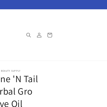
Log
Cart
in
E BEAUTY SUPPLY
ne 'N Tail
rbal Gro
ve Oil