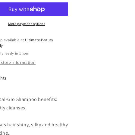
Tail
bal
Herbal
o
Gro
ve
Olive
More payment options
Oil
used
Infused
p available at
Ultimate Beauty
engthens
Strengthens
ly
mp;
&amp;
ly ready in 1 hour
rishes
Nourishes
ampoo
Shampoo
 store information
12
Oz
ghts
bal-Gro Shampoo benefits:
tly cleanses.
es hair shiny, silky and healthy
king.