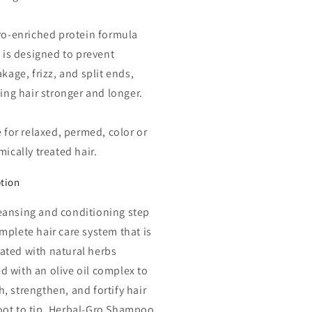
ro-enriched protein formula
 is designed to prevent
kage, frizz, and split ends,
ing hair stronger and longer.
 for relaxed, permed, color or
ically treated hair.
ption
eansing and conditioning step
omplete hair care system that is
ated with natural herbs
d with an olive oil complex to
h, strengthen, and fortify hair
oot to tip. Herbal-Gro Shampoo