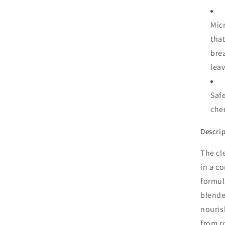
Mic
that
brea
leav
Safe
chem
Descri
The cl
in a c
formul
blende
nouris
from r