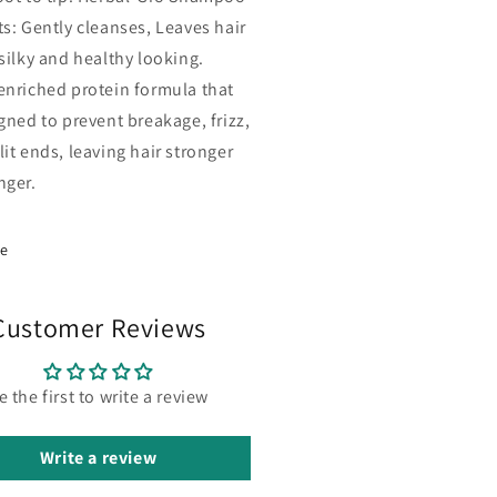
ts: Gently cleanses, Leaves hair
 silky and healthy looking.
enriched protein formula that
igned to prevent breakage, frizz,
lit ends, leaving hair stronger
nger.
re
Customer Reviews
e the first to write a review
Write a review