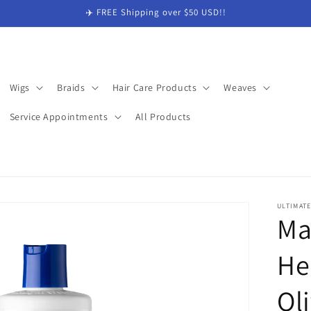
✈️ FREE Shipping over $50 USD!!
Wigs
Braids
Hair Care Products
Weaves
Service Appointments
All Products
ULTIMAT
Ma
He
Oli