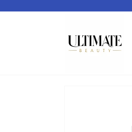
Skip to
content
Skip to
product
information