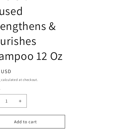
fused
rengthens &
urishes
ampoo 12 Oz
ar
9 USD
g
calculated at checkout.
y
ty
crease
Increase
ntity
quantity
for
ne
Mane
Add to cart
39;N
&#39;N