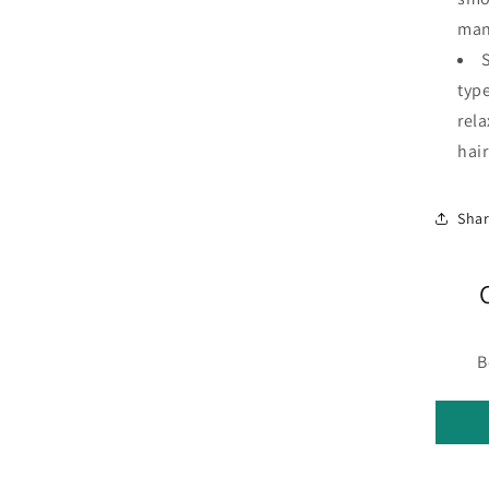
man
S
type
rel
hair
Sha
B