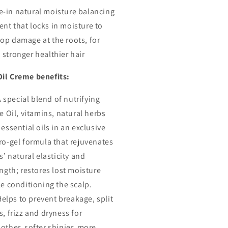
ginal
Original
e-in natural moisture balancing
r
Hair
ent that locks in moisture to
eme,
Creme,
top damage at the roots, for
5.5
Oz
 stronger healthier hair
Oil Creme benefits:
A special blend of nutrifying
e Oil, vitamins, natural herbs
essential oils in an exclusive
ro-gel formula that rejuvenates
s’ natural elasticity and
ngth; restores lost moisture
e conditioning the scalp.
Helps to prevent breakage, split
, frizz and dryness for
other, softer shinier, more