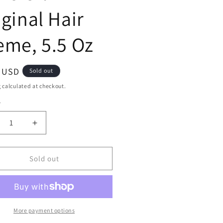
iginal Hair
eme, 5.5 Oz
ar
9 USD
Sold out
g
calculated at checkout.
y
ty
crease
Increase
ntity
quantity
for
ne
Mane
Sold out
N
Tail
aight
Straight
row
Arrow
ve
Olive
More payment options
Oil