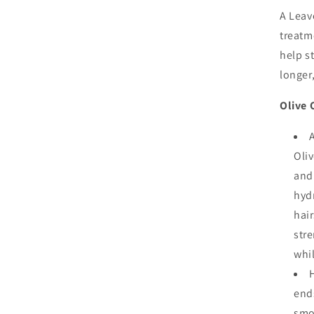
Ori
A Leav
Hai
treatm
Cr
help s
5.5
Oz
longer,
Olive 
Oliv
and 
hyd
hair
stre
whil
ends
smo