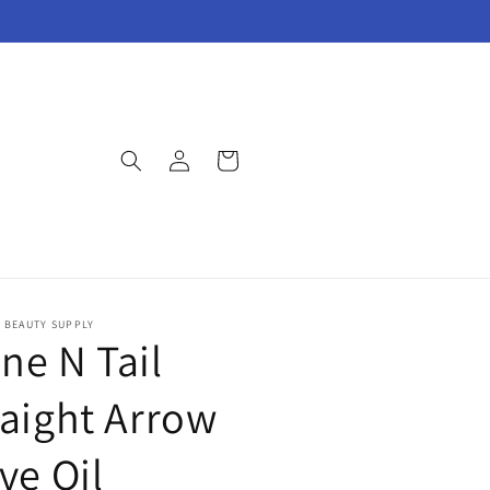
Log
Cart
in
E BEAUTY SUPPLY
ne N Tail
raight Arrow
ve Oil