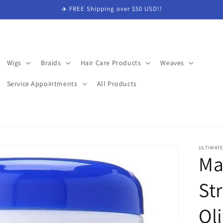
✈️ FREE Shipping over $50 USD!!
Wigs
Braids
Hair Care Products
Weaves
Service Appointments
All Products
ULTIMAT
Ma
St
Oli