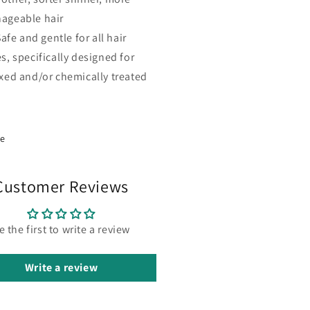
ageable hair
afe and gentle for all hair
s, specifically designed for
axed and/or chemically treated
re
Customer Reviews
e the first to write a review
Write a review