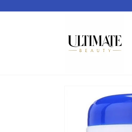
Skip to
content
Skip to
product
information