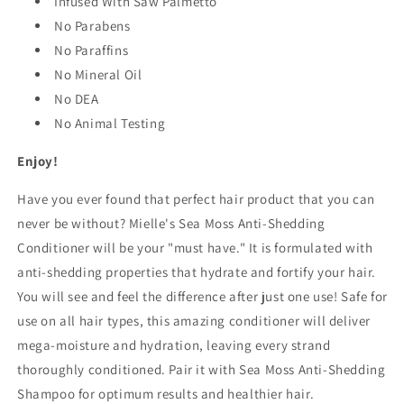
Infused With Saw Palmetto
No Parabens
No Paraffins
No Mineral Oil
No DEA
No Animal Testing
Enjoy!
Have you ever found that perfect hair product that you can
never be without? Mielle's Sea Moss Anti-Shedding
Conditioner will be your "must have." It is formulated with
anti-shedding properties that hydrate and fortify your hair.
You will see and feel the difference after just one use! Safe for
use on all hair types, this amazing conditioner will deliver
mega-moisture and hydration, leaving every strand
thoroughly conditioned. Pair it with Sea Moss Anti-Shedding
Shampoo for optimum results and healthier hair.