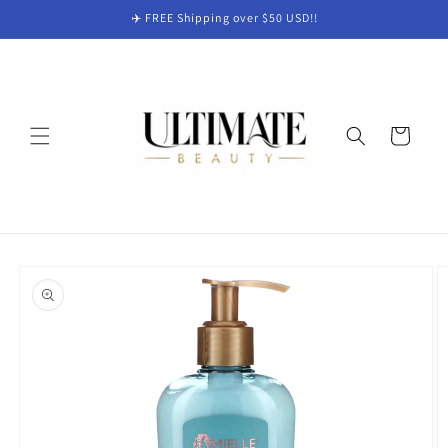
Skip to
✈️ FREE Shipping over $50 USD!!
content
Cart
Skip to
product
information