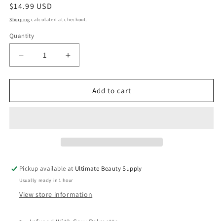
Regular
$14.99 USD
price
Shipping
calculated at checkout.
Quantity
Quantity
Decrease
Increase
quantity
quantity
for
for
Mielle
Mielle
Add to cart
Anti-
Anti-
Shedding
Shedding
Conditioner,
Conditioner,
Sea
Sea
Moss
Moss
Blend,
Blend,
8
8
Pickup available at
Ultimate Beauty Supply
fl
fl
Usually ready in 1 hour
oz
oz
(236.6
(236.6
View store information
ml)
ml)