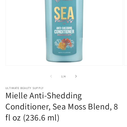
Open
O
media
m
1
2
of
1
/
4
in
in
modal
m
ULTIMATE BEAUTY SUPPLY
Mielle Anti-Shedding
Conditioner, Sea Moss Blend, 8
fl oz (236.6 ml)