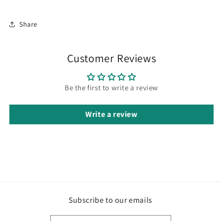
Share
Customer Reviews
Be the first to write a review
Write a review
Subscribe to our emails