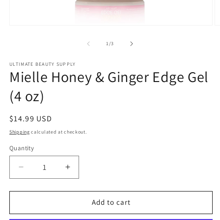
Open
O
media
m
1
2
of
1
/
3
in
in
modal
m
ULTIMATE BEAUTY SUPPLY
Mielle Honey & Ginger Edge Gel
(4 oz)
Regular
$14.99 USD
price
Shipping
calculated at checkout.
Quantity
Quantity
Decrease
Increase
quantity
quantity
for
for
Mielle
Mielle
Add to cart
Honey
Honey