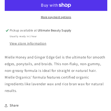
&amp;
&amp;
Ginger
Ginger
Edge
Edge
Gel
Gel
More payment options
(4
(4
oz)
oz)
Pickup available at
Ultimate Beauty Supply
Usually ready in 1 hour
View store information
Mielle Honey and Ginger Edge Gel is the ultimate for smooth
edges, ponytails, and braids. This non-flaky, non-gummy,
non-greasy formula is ideal for straight or natural hair.
Mielle Organics' formula features certified organic
ingredients like lavender wax and rice bran wax for natural
results.
Share