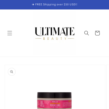
Skip to
✈️ FREE Shipping over $50 USD!!
content
Cart
Skip to
product
information