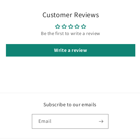
Customer Reviews
Be the first to write a review
Write a review
Subscribe to our emails
Email