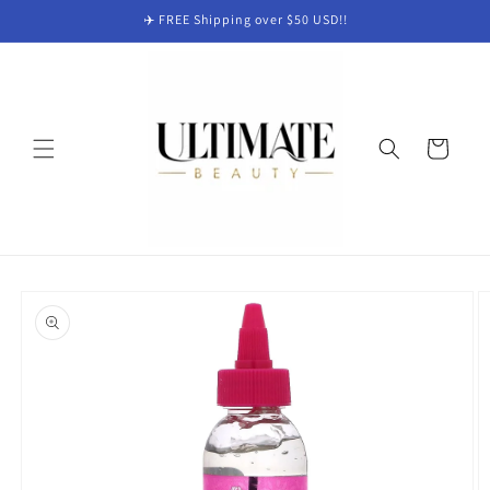
Skip to
✈️ FREE Shipping over $50 USD!!
content
Cart
Skip to
product
information