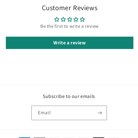
Customer Reviews
Be the first to write a review
Write a review
Subscribe to our emails
Email