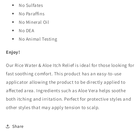
No Sulfates
No Paraffins
No Mineral Oil
No DEA
No Animal Testing
Enjoy!
Our Rice Water & Aloe Itch Relief is ideal for those looking for
fast soothing comfort. This product has an easy-to-use
applicator allowing the product to be directly applied to
affected area. Ingredients such as Aloe Vera helps soothe
both itching and irritation. Perfect for protective styles and
other styles that may apply tension to scalp.
Share