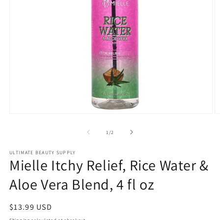
Open
O
media
m
1
2
of
1
/
2
in
in
modal
m
ULTIMATE BEAUTY SUPPLY
Mielle Itchy Relief, Rice Water &
Aloe Vera Blend, 4 fl oz
Regular
$13.99 USD
price