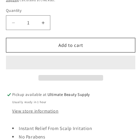
Shipping
calculated at checkout.
Quantity
Quantity
Decrease
Increase
quantity
quantity
for
for
Mielle
Mielle
Add to cart
Itchy
Itchy
Relief,
Relief,
Rice
Rice
Water
Water
&amp;
&amp;
Aloe
Aloe
Vera
Vera
Pickup available at
Ultimate Beauty Supply
Blend,
Blend,
Usually ready in 1 hour
4
4
fl
fl
View store information
oz
oz
Instant Relief From Scalp Irritation
No Parabens