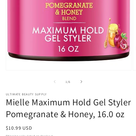
Open
O
media
m
1
2
of
1
/
6
in
in
modal
m
ULTIMATE BEAUTY SUPPLY
Mielle Maximum Hold Gel Styler
Pomegranate & Honey, 16.0 oz
Regular
$10.99 USD
price