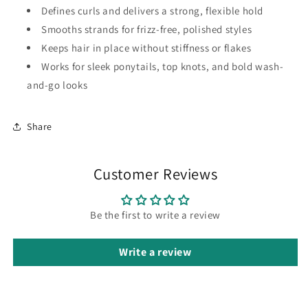
Defines curls and delivers a strong, flexible hold
Smooths strands for frizz-free, polished styles
Keeps hair in place without stiffness or flakes
Works for sleek ponytails, top knots, and bold wash-
and-go looks
Share
Customer Reviews
Be the first to write a review
Write a review