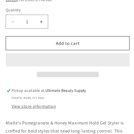
Shipping
calculated at checkout.
Quantity
Quantity
Decrease
Increase
quantity
quantity
for
for
Mielle
Mielle
Add to cart
Maximum
Maximum
Hold
Hold
Gel
Gel
Styler
Styler
Pomegranate
Pomegranate
&amp;
&amp;
Honey,
Honey,
Pickup available at
Ultimate Beauty Supply
16.0
16.0
Usually ready in 1 hour
oz
oz
View store information
Mielle's Pomegranate & Honey Maximum Hold Gel Styler is
crafted for bold styles that need long-lasting control. This