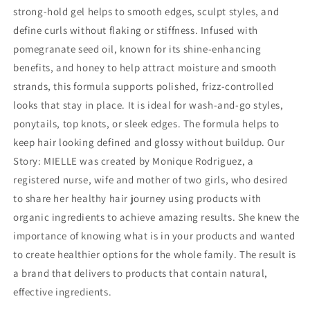
strong-hold gel helps to smooth edges, sculpt styles, and
define curls without flaking or stiffness. Infused with
pomegranate seed oil, known for its shine-enhancing
benefits, and honey to help attract moisture and smooth
strands, this formula supports polished, frizz-controlled
looks that stay in place. It is ideal for wash-and-go styles,
ponytails, top knots, or sleek edges. The formula helps to
keep hair looking defined and glossy without buildup. Our
Story: MIELLE was created by Monique Rodriguez, a
registered nurse, wife and mother of two girls, who desired
to share her healthy hair journey using products with
organic ingredients to achieve amazing results. She knew the
importance of knowing what is in your products and wanted
to create healthier options for the whole family. The result is
a brand that delivers to products that contain natural,
effective ingredients.