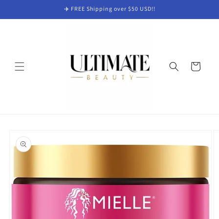
Skip to
✈️ FREE Shipping over $50 USD!!
content
Cart
Skip to
product
information