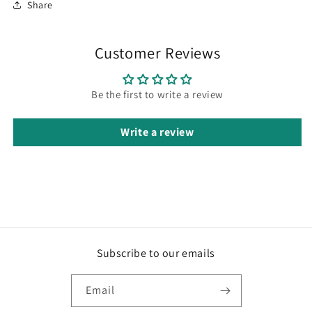
Share
Customer Reviews
Be the first to write a review
Write a review
Subscribe to our emails
Email