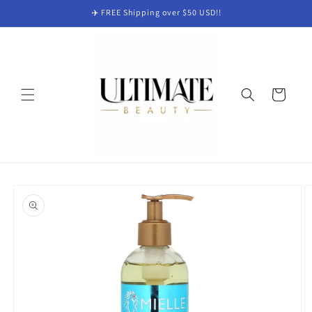
Skip to
✈️ FREE Shipping over $50 USD!!
content
Cart
Skip to
product
information