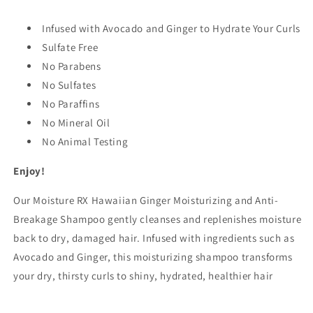
fl
fl
oz
oz
Infused with Avocado and Ginger to Hydrate Your Curls
(355
(355
ml)
Sulfate Free
ml)
No Parabens
No Sulfates
No Paraffins
No Mineral Oil
No Animal Testing
Enjoy!
Our Moisture RX Hawaiian Ginger Moisturizing and Anti-
Breakage Shampoo gently cleanses and replenishes moisture
back to dry, damaged hair. Infused with ingredients such as
Avocado and Ginger, this moisturizing shampoo transforms
your dry, thirsty curls to shiny, hydrated, healthier hair