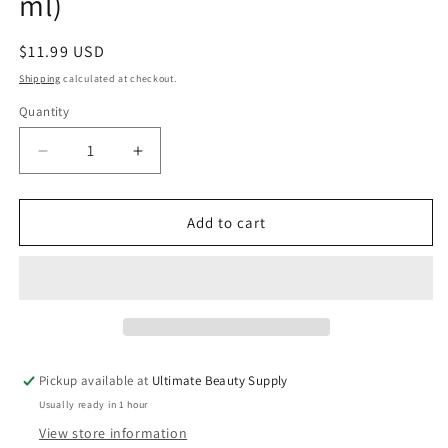
ml)
Regular
$11.99 USD
price
Shipping
calculated at checkout.
Quantity
Quantity
Decrease
Increase
quantity
quantity
for
for
Mielle
Mielle
Add to cart
Moisture
Moisture
RX,
RX,
Moisturizing
Moisturizing
And
And
Anti-
Anti-
Breakage
Breakage
Shampoo,
Shampoo,
Pickup available at
Ultimate Beauty Supply
Hawaiian
Hawaiian
Usually ready in 1 hour
Ginger,
Ginger,
12
12
View store information