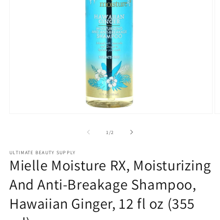
Open
O
media
m
1
2
of
1
/
2
in
in
modal
m
ULTIMATE BEAUTY SUPPLY
Mielle Moisture RX, Moisturizing
And Anti-Breakage Shampoo,
Hawaiian Ginger, 12 fl oz (355