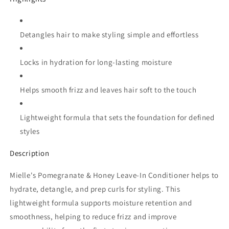
Detangles hair to make styling simple and effortless
Locks in hydration for long-lasting moisture
Helps smooth frizz and leaves hair soft to the touch
Lightweight formula that sets the foundation for defined
styles
Description
Mielle's Pomegranate & Honey Leave-In Conditioner helps to
hydrate, detangle, and prep curls for styling. This
lightweight formula supports moisture retention and
smoothness, helping to reduce frizz and improve