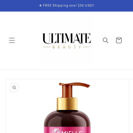
Skip to
✈️ FREE Shipping over $50 USD!!
content
Cart
Skip to
product
information