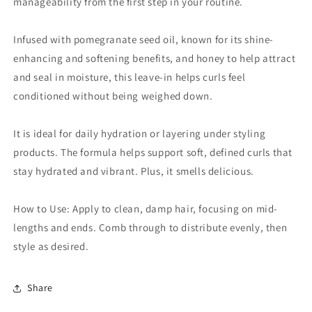
manageability from the first step in your routine.
Infused with pomegranate seed oil, known for its shine-
enhancing and softening benefits, and honey to help attract
and seal in moisture, this leave-in helps curls feel
conditioned without being weighed down.
It is ideal for daily hydration or layering under styling
products. The formula helps support soft, defined curls that
stay hydrated and vibrant. Plus, it smells delicious.
How to Use: Apply to clean, damp hair, focusing on mid-
lengths and ends. Comb through to distribute evenly, then
style as desired.
Share