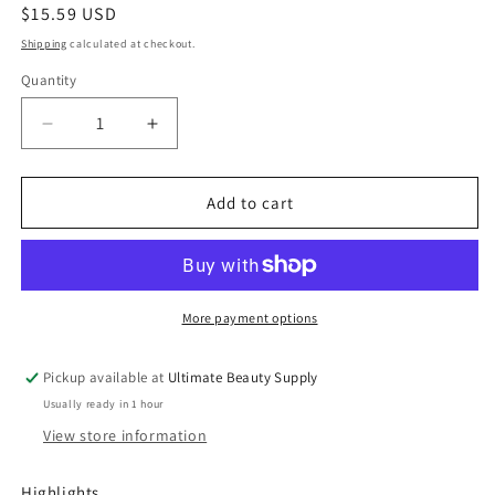
Regular
$15.59 USD
price
Shipping
calculated at checkout.
Quantity
Quantity
Decrease
Increase
quantity
quantity
for
for
Mielle
Mielle
Add to cart
Organics
Organics
Pomegranate
Pomegranate
&amp;
&amp;
Honey
Honey
Leave-
Leave-
More payment options
In
In
Conditioner
Conditioner
Pickup available at
Ultimate Beauty Supply
-
-
Usually ready in 1 hour
12
12
fl
fl
View store information
oz
oz
Highlights