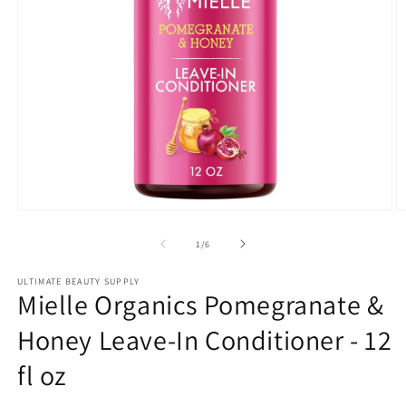
Open
O
media
m
1
2
of
1
/
6
in
in
modal
m
ULTIMATE BEAUTY SUPPLY
Mielle Organics Pomegranate &
Honey Leave-In Conditioner - 12
fl oz