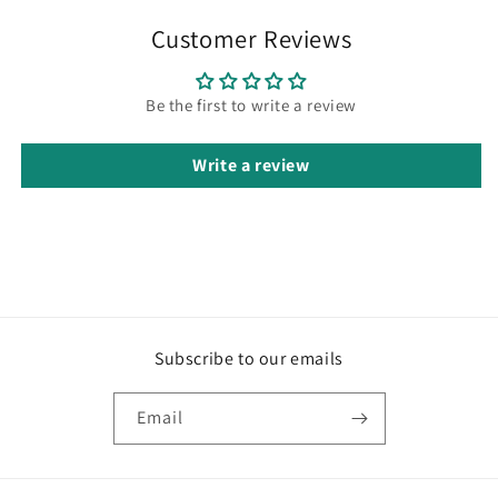
Customer Reviews
Be the first to write a review
Write a review
Subscribe to our emails
Email