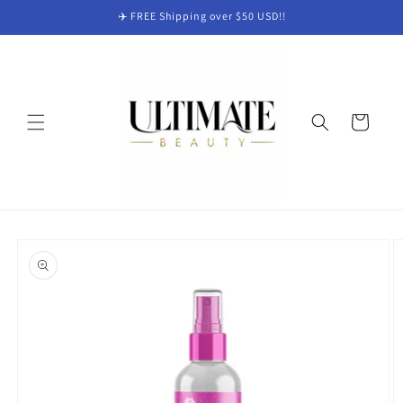
Skip to
✈️ FREE Shipping over $50 USD!!
content
Cart
Skip to
product
information