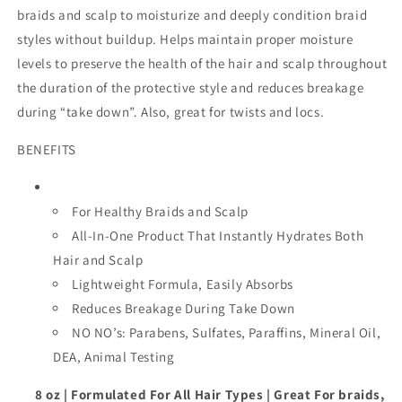
braids and scalp to moisturize and deeply condition braid
styles without buildup. Helps maintain proper moisture
levels to preserve the health of the hair and scalp throughout
the duration of the protective style and reduces breakage
during “take down”. Also, great for twists and locs.
BENEFITS
For Healthy Braids and Scalp
All-In-One Product That Instantly Hydrates Both
Hair and Scalp
Lightweight Formula, Easily Absorbs
Reduces Breakage During Take Down
NO NO’s: Parabens, Sulfates, Paraffins, Mineral Oil,
DEA, Animal Testing
8 oz | Formulated For All Hair Types | Great For braids,