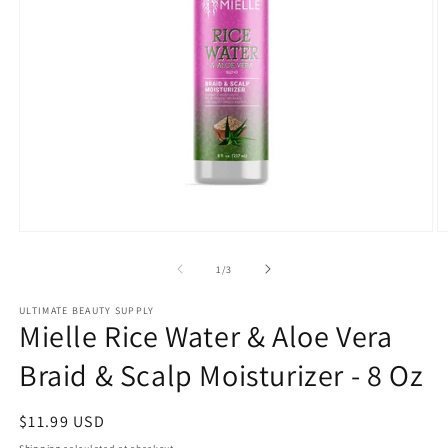
Open
O
media
m
1
2
of
1
/
3
in
in
modal
m
ULTIMATE BEAUTY SUPPLY
Mielle Rice Water & Aloe Vera
Braid & Scalp Moisturizer - 8 Oz
Regular
$11.99 USD
price