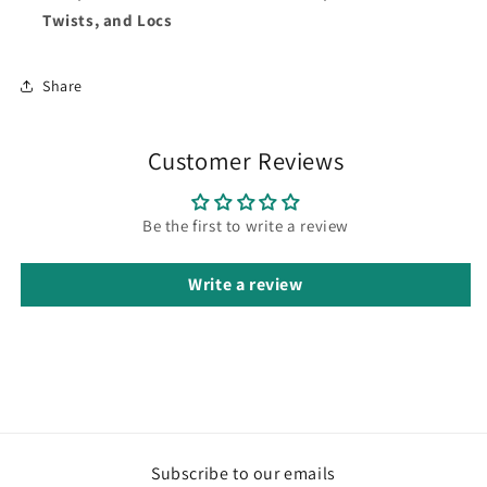
Twists, and Locs
Share
Customer Reviews
Be the first to write a review
Write a review
Subscribe to our emails