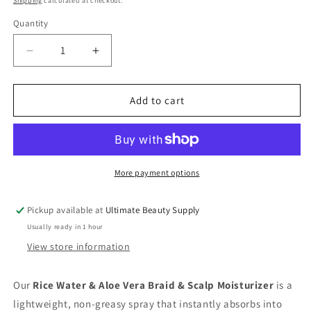
Shipping
calculated at checkout.
Quantity
Quantity
Decrease
Increase
quantity
quantity
for
for
Mielle
Mielle
Add to cart
Rice
Rice
Water
Water
&amp;
&amp;
Aloe
Aloe
Vera
Vera
More payment options
Braid
Braid
&amp;
&amp;
Pickup available at
Ultimate Beauty Supply
Scalp
Scalp
Usually ready in 1 hour
Moisturizer
Moisturizer
-
-
View store information
8
8
Oz
Oz
Our
Rice Water & Aloe Vera Braid & Scalp Moisturizer
is a
lightweight, non-greasy spray that instantly absorbs into