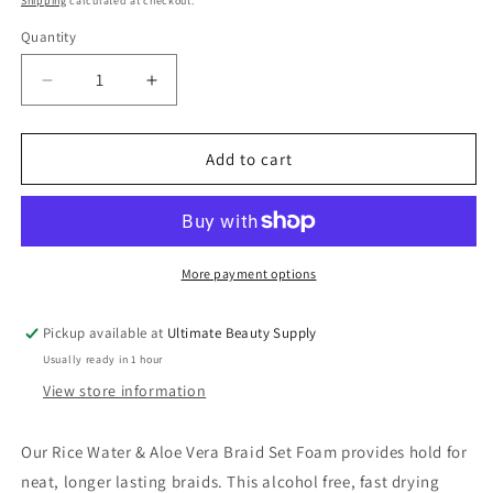
Shipping
calculated at checkout.
Quantity
Quantity
Decrease
Increase
quantity
quantity
for
for
Mielle
Mielle
Add to cart
Rice
Rice
Water
Water
&amp;
&amp;
Aloe
Aloe
Vera
Vera
More payment options
Braid
Braid
Set
Set
Pickup available at
Ultimate Beauty Supply
Foam
Foam
Usually ready in 1 hour
7.5
7.5
Oz
Oz
View store information
Our Rice Water & Aloe Vera Braid Set Foam provides hold for
neat, longer lasting braids. This alcohol free, fast drying