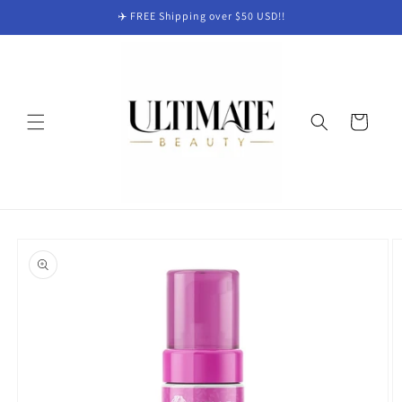
Skip to
✈️ FREE Shipping over $50 USD!!
content
Cart
Skip to
product
information