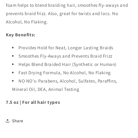
foam helps to blend braiding hair, smoothes fly-aways and
prevents braid frizz. Also, great for twists and locs. No
Alcohol, No Flaking.
Key Benefits:
Provides Hold for Neat, Longer Lasting Braids
Smoothes Fly-Aways and Prevents Braid Frizz
Helps Blend Braided Hair (Synthetic or Human)
Fast Drying Formula, No Alcohol, No Flaking
NO NO’s: Parabens, Alcohol, Sulfates, Paraffins,
Mineral Oil, DEA, Animal Testing
7.5 oz | For all hair types
Share