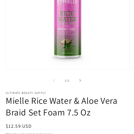
Open
O
media
m
1
2
of
1
/
3
in
in
modal
m
ULTIMATE BEAUTY SUPPLY
Mielle Rice Water & Aloe Vera
Braid Set Foam 7.5 Oz
Regular
$12.59 USD
price