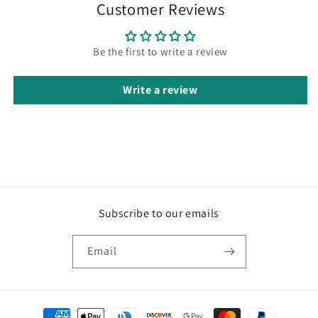
Customer Reviews
Be the first to write a review
Write a review
Subscribe to our emails
Email
Payment