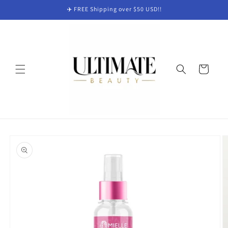
Skip to
✈️ FREE Shipping over $50 USD!!
content
Cart
Skip to
product
information