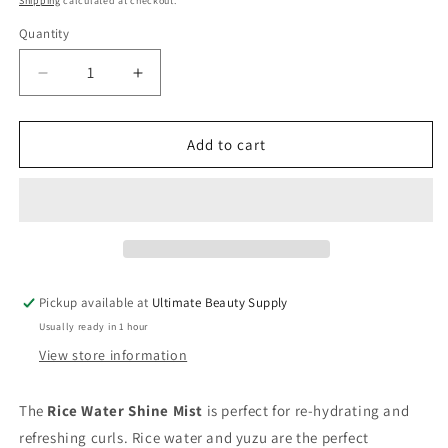
Shipping
calculated at checkout.
Quantity
Quantity
Decrease
Increase
quantity
quantity
for
for
Mielle
Mielle
Add to cart
Rice
Rice
Water
Water
Shine
Shine
Mist
Mist
-
-
4
4
Oz
Oz
Pickup available at
Ultimate Beauty Supply
Usually ready in 1 hour
View store information
The
Rice Water Shine Mist
is perfect for re-hydrating and
refreshing curls. Rice water and yuzu are the perfect