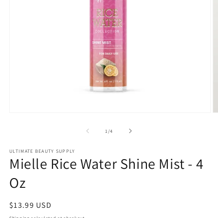
Open
O
media
m
1
2
of
1
/
4
in
in
modal
m
ULTIMATE BEAUTY SUPPLY
Mielle Rice Water Shine Mist - 4
Oz
Regular
$13.99 USD
price