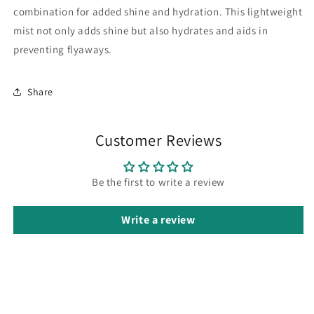
combination for added shine and hydration.
This lightweight
mist not only adds shine but also hydrates and aids in
preventing flyaways.
Share
Customer Reviews
Be the first to write a review
Write a review