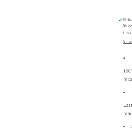
Picku
Supp
Usual
View
100
mic
Las
mai
1