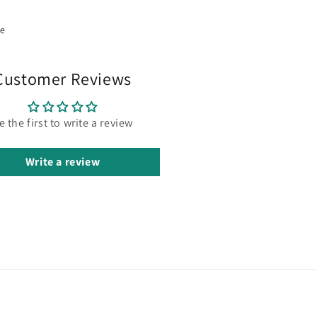
re
Customer Reviews
e the first to write a review
Write a review