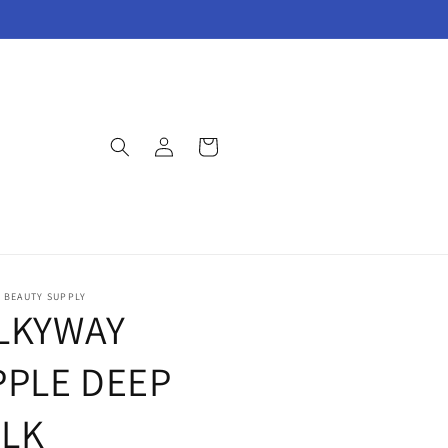
Log
Cart
in
E BEAUTY SUPPLY
LKYWAY
PPLE DEEP
LK