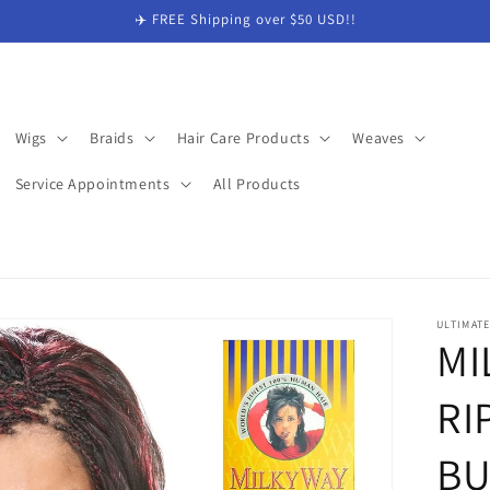
✈️ FREE Shipping over $50 USD!!
Wigs
Braids
Hair Care Products
Weaves
Service Appointments
All Products
ULTIMAT
MI
RI
BU