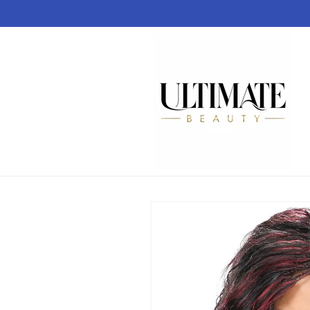
Skip to
content
Skip to
product
information