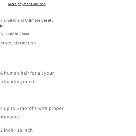
More payment options
p available at
Ultimate Beauty
ly
ly ready in 1 hour
 store information
% human hair for all your
robraiding needs
ts up to 6 months with proper
ntenance
2 inch - 18 inch