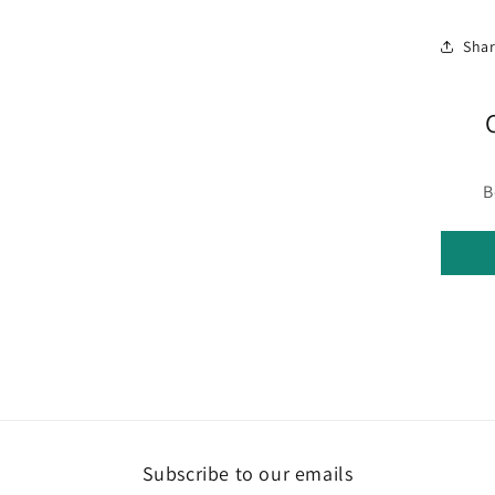
Sha
B
Subscribe to our emails