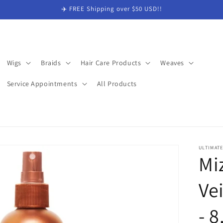
✈️ FREE Shipping over $50 USD!!
Wigs
Braids
Hair Care Products
Weaves
Service Appointments
All Products
ULTIMAT
Mi
Ve
- 8