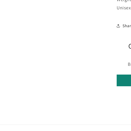
Unisex
Sha
B