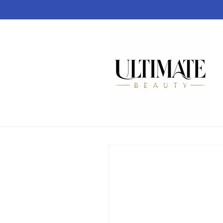
Skip to
content
Skip to
product
information