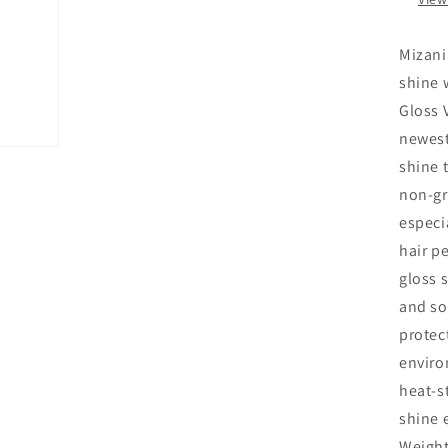
Mizani
shine 
Gloss 
newest
shine 
non-gr
especi
hair pe
gloss 
and sof
protect
enviro
heat-s
shine 
Weight 