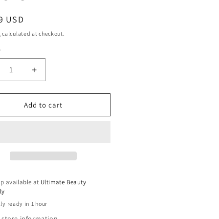
ar
9 USD
g
calculated at checkout.
y
ty
crease
Increase
ntity
quantity
for
ani
Mizani
Add to cart
oss
Gloss
l
Veil
ine
Shine
ray
Spray
-
8.5
Oz
p available at
Ultimate Beauty
ly
ly ready in 1 hour
 store information