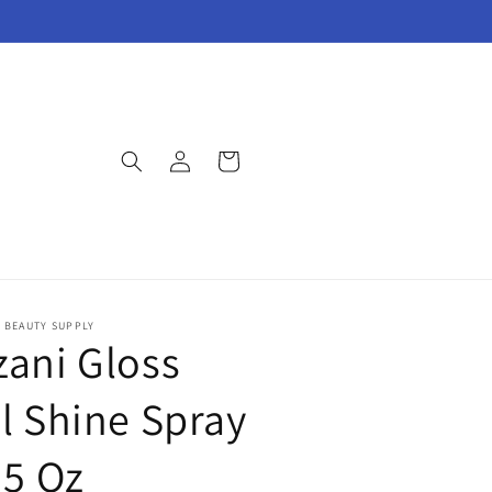
Log
Cart
in
E BEAUTY SUPPLY
zani Gloss
il Shine Spray
.5 Oz