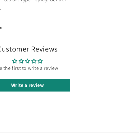
.
re
Customer Reviews
e the first to write a review
Write a review