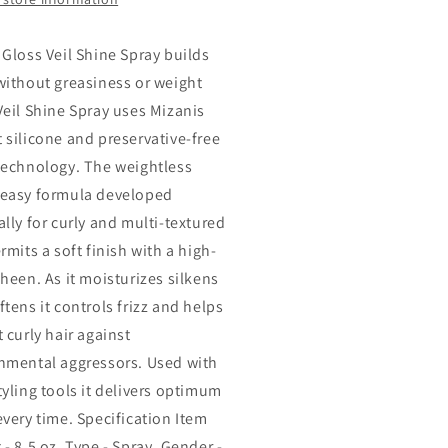
 Gloss Veil Shine Spray builds
without greasiness or weight
Veil Shine Spray uses Mizanis
 silicone and preservative-free
technology. The weightless
easy formula developed
ally for curly and multi-textured
rmits a soft finish with a high-
sheen. As it moisturizes silkens
tens it controls frizz and helps
 curly hair against
nmental aggressors. Used with
tyling tools it delivers optimum
every time. Specification Item
- 8.5 oz. Type - Spray. Gender -