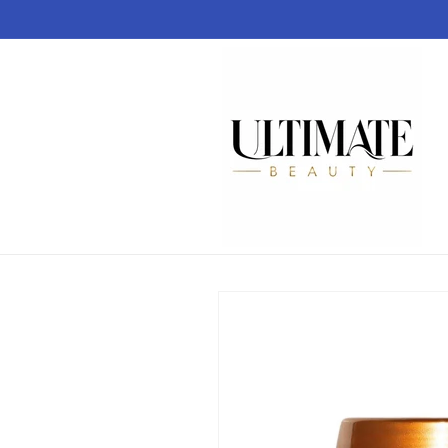
Skip to
content
Skip to
product
information