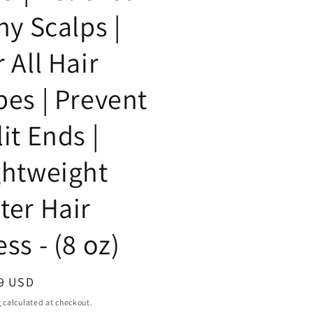
hy Scalps |
 All Hair
pes | Prevent
it Ends |
ghtweight
ter Hair
ss - (8 oz)
ar
9 USD
g
calculated at checkout.