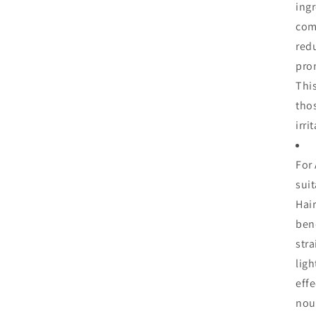
ing
com
red
pro
This
tho
irri
For 
suit
Hai
bene
stra
ligh
eff
nour