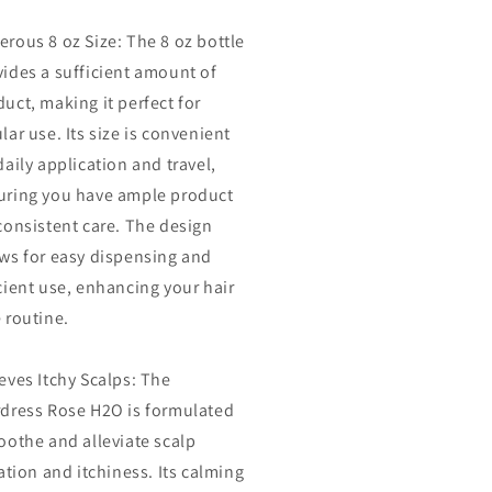
ds
Ends
rous 8 oz Size: The 8 oz bottle
|
htweight
Lightweight
vides a sufficient amount of
ter
Water
uct, making it perfect for
r
Hair
lar use. Its size is convenient
ess
Dress
-
daily application and travel,
(8
uring you have ample product
oz)
consistent care. The design
ows for easy dispensing and
cient use, enhancing your hair
 routine.
eves Itchy Scalps: The
rdress Rose H2O is formulated
oothe and alleviate scalp
tation and itchiness. Its calming