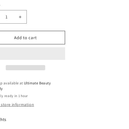
y
ty
crease
Increase
ntity
quantity
for
ani
Mizani
Add to cart
rdress
Hairdress
se
Rose
O
H2O
|
ieves
Relieves
hy
Itchy
lps
Scalps
p available at
Ultimate Beauty
|
ly
For
ly ready in 1 hour
All
r
Hair
 store information
pes
Types
|
ghts
vent
Prevent
it
Split