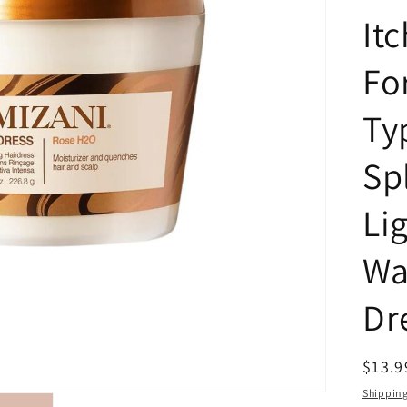
Itc
For
Ty
Spl
Li
Wa
Dre
Regul
$13.9
price
Shippin