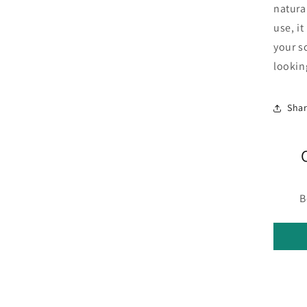
natura
use, it
your s
lookin
Sha
B