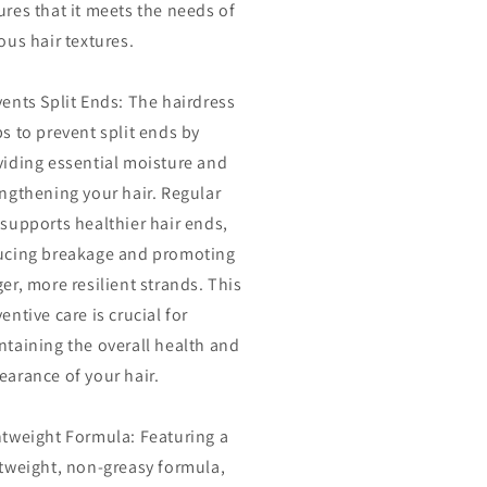
res that it meets the needs of
ous hair textures.
ents Split Ends: The hairdress
s to prevent split ends by
viding essential moisture and
engthening your hair. Regular
supports healthier hair ends,
ucing breakage and promoting
er, more resilient strands. This
entive care is crucial for
ntaining the overall health and
earance of your hair.
htweight Formula: Featuring a
htweight, non-greasy formula,