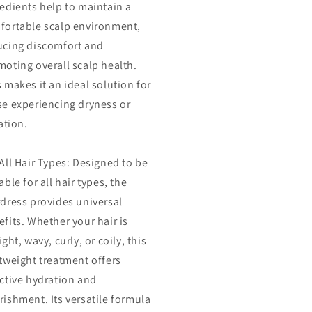
redients help to maintain a
fortable scalp environment,
ucing discomfort and
moting overall scalp health.
 makes it an ideal solution for
se experiencing dryness or
tation.
All Hair Types: Designed to be
able for all hair types, the
rdress provides universal
fits. Whether your hair is
ight, wavy, curly, or coily, this
tweight treatment offers
ective hydration and
ishment. Its versatile formula