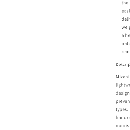
the
easi
del
wei
a he
natu
rem
Descri
Mizani
lightw
design
prevent
types. 
hairdr
nouris