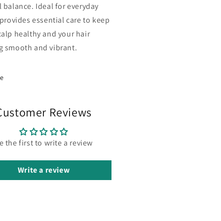
l balance. Ideal for everyday
 provides essential care to keep
calp healthy and your hair
g smooth and vibrant.
re
Customer Reviews
e the first to write a review
Write a review