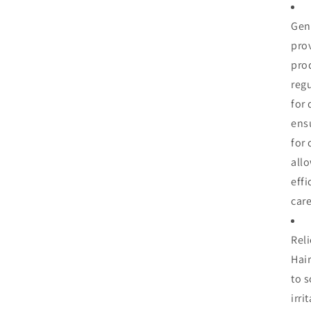
En
Gene
|
Lig
pro
Wa
prod
Hai
regu
Dr
-
for 
(8
ens
oz)
for 
all
effi
care
Reli
Hai
to s
irri