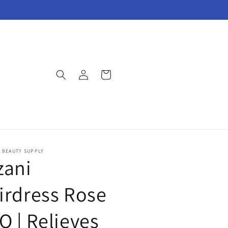
Log
Cart
in
E BEAUTY SUPPLY
zani
irdress Rose
O | Relieves