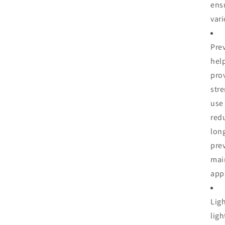
ensu
vari
Prev
help
pro
str
use 
red
long
prev
mai
app
Lig
lig