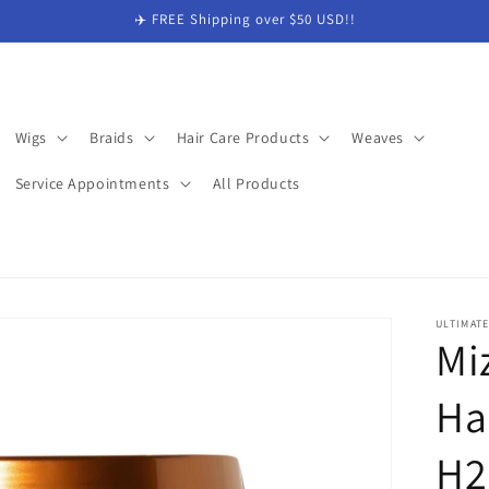
✈️ FREE Shipping over $50 USD!!
Wigs
Braids
Hair Care Products
Weaves
Service Appointments
All Products
ULTIMAT
Mi
Ha
H2