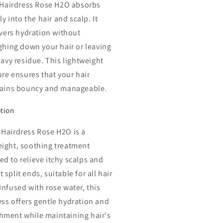
 Hairdress Rose H2O absorbs
ly into the hair and scalp. It
ivers hydration without
ghing down your hair or leaving
avy residue. This lightweight
re ensures that your hair
ains bouncy and manageable.
ption
 Hairdress Rose H2O is a
eight, soothing treatment
ed to relieve itchy scalps and
 split ends, suitable for all hair
Infused with rose water, this
ess offers gentle hydration and
hment while maintaining hair's