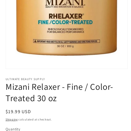
Open
media
1
ULTIMATE BEAUTY SUPPLY
Mizani Relaxer - Fine / Color-
in
modal
Treated 30 oz
Regular
$19.99 USD
price
Shipping
calculated at checkout.
Quantity
Quantity