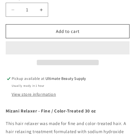
Decrease
Increase
quantity
quantity
for
for
Mizani
Mizani
Add to cart
Relaxer
Relaxer
-
-
Fine
Fine
/
/
Color-
Color-
Treated
Treated
30
30
Pickup available at
Ultimate Beauty Supply
oz
oz
Usually ready in 1 hour
View store information
Mizani Relaxer - Fine / Color-Treated 30 oz
This hair relaxer was made for fine and color-treated hair. A
hair relaxing treatment formulated with sodium hydroxide