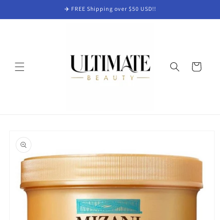
Skip to
✈️ FREE Shipping over $50 USD!!
content
Cart
Skip to
product
information