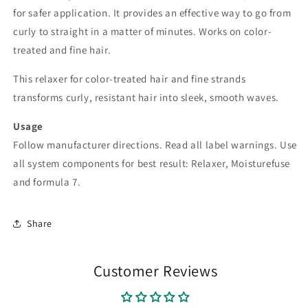
for safer application. It provides an effective way to go from
curly to straight in a matter of minutes. Works on color-
treated and fine hair.
This relaxer for color-treated hair and fine strands
transforms curly, resistant hair into sleek, smooth waves.
Usage
Follow manufacturer directions. Read all label warnings. Use
all system components for best result: Relaxer, Moisturefuse
and formula 7.
Share
Customer Reviews