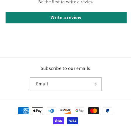
Be the first to write a review
Write a review
Subscribe to our emails
Email
Payment
methods