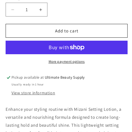
Decrease
Increase
quantity
quantity
for
for
Mizani
Mizani
Add to cart
Setting
Setting
Lotion
Lotion
For
For
Conditioning
Conditioning
Wet
Wet
More payment options
Sets
Sets
-
-
Pickup available at
Ultimate Beauty Supply
13.5
13.5
Usually ready in 1 hour
Oz
Oz
View store information
Enhance your styling routine with Mizani Setting Lotion, a
versatile and nourishing formula designed to create long-
lasting hold and beautiful shine. This lightweight setting