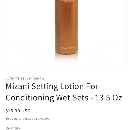
Open
media
1
ULTIMATE BEAUTY SUPPLY
Mizani Setting Lotion For
in
modal
Conditioning Wet Sets - 13.5 Oz
Regular
$15.99 USD
price
Shipping
calculated at checkout.
Quantity
Quantity