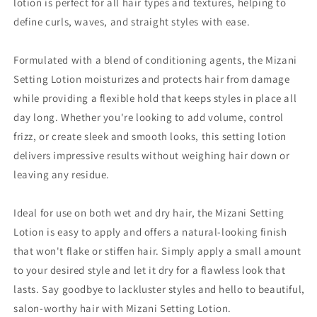
lotion is perfect for all hair types and textures, helping to
define curls, waves, and straight styles with ease.
Formulated with a blend of conditioning agents, the Mizani
Setting Lotion moisturizes and protects hair from damage
while providing a flexible hold that keeps styles in place all
day long. Whether you're looking to add volume, control
frizz, or create sleek and smooth looks, this setting lotion
delivers impressive results without weighing hair down or
leaving any residue.
Ideal for use on both wet and dry hair, the Mizani Setting
Lotion is easy to apply and offers a natural-looking finish
that won't flake or stiffen hair. Simply apply a small amount
to your desired style and let it dry for a flawless look that
lasts. Say goodbye to lackluster styles and hello to beautiful,
salon-worthy hair with Mizani Setting Lotion.