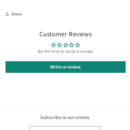
Share
Customer Reviews
Be the first to write a review
Write a review
Subscribe to our emails