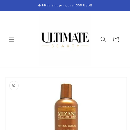
Skip to
✈️ FREE Shipping over $50 USD!!
content
Cart
Skip to
product
information