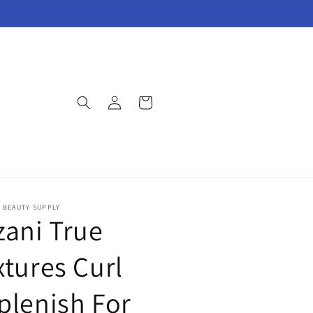
Log
Cart
in
E BEAUTY SUPPLY
zani True
xtures Curl
plenish For