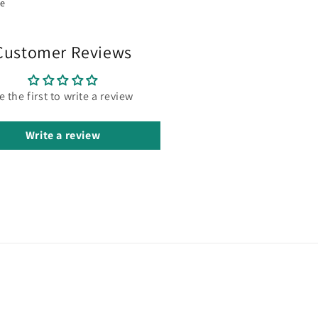
re
Customer Reviews
e the first to write a review
Write a review