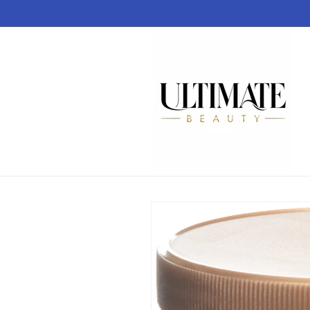
Skip to
content
Skip to
product
information