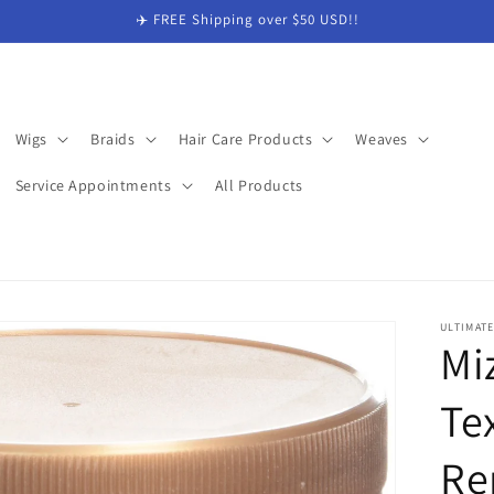
✈️ FREE Shipping over $50 USD!!
Wigs
Braids
Hair Care Products
Weaves
Service Appointments
All Products
ULTIMAT
Mi
Te
Re