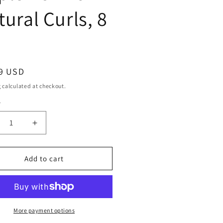
tural Curls, 8
ar
9 USD
g
calculated at checkout.
y
ty
crease
Increase
ntity
quantity
for
ani
Mizani
Add to cart
e
True
tures
Textures
l
Curl
lenish
Replenish
For
More payment options
ural
Natural