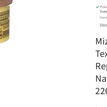
Cur
Picku
8
Supp
oz
Usual
View
Mi
Te
Re
Na
22