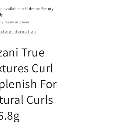
ls,
Curls,
p available at
Ultimate Beauty
8
ly
oz
ly ready in 1 hour
 store information
zani True
xtures Curl
plenish For
tural Curls
6.8g