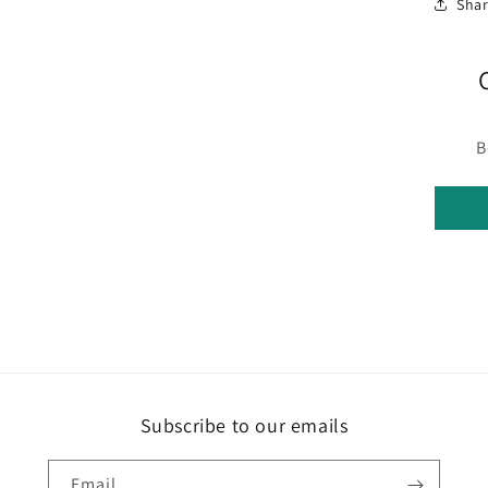
Sha
B
Subscribe to our emails
Email