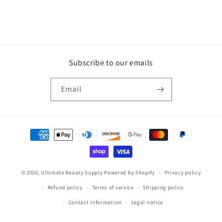
Subscribe to our emails
Email
Payment
methods
© 2026,
Ultimate Beauty Supply
Powered by Shopify
Privacy policy
Refund policy
Terms of service
Shipping policy
Contact information
Legal notice