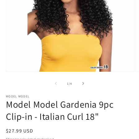
Open
O
media
m
1
2
of
1
/
4
in
in
modal
m
MODEL MODEL
Model Model Gardenia 9pc
Clip-in - Italian Curl 18"
Regular
$27.99 USD
price