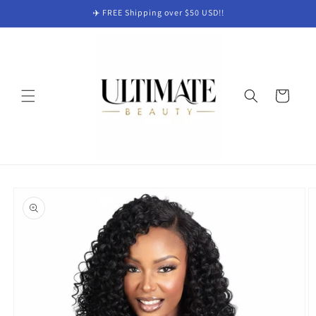
Skip to
✈️ FREE Shipping over $50 USD!!
content
Cart
Skip to
product
information