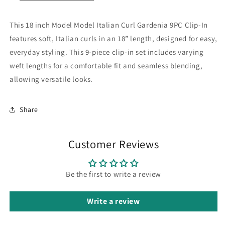
This 18 inch Model Model Italian Curl Gardenia 9PC Clip-In
features soft, Italian curls in an 18” length, designed for easy,
everyday styling. This 9-piece clip-in set includes varying
weft lengths for a comfortable fit and seamless blending,
allowing versatile looks.
Share
Customer Reviews
Be the first to write a review
Write a review