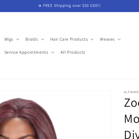
✈️ FREE Shipping over $50 USD!!
Wigs
Braids
Hair Care Products
Weaves
Service Appointments
All Products
ULTIMAT
Zo
Mo
Di