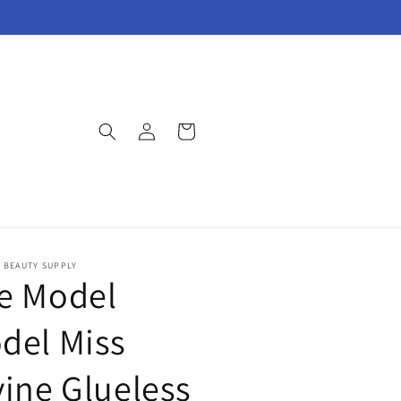
Log
Cart
in
E BEAUTY SUPPLY
e Model
del Miss
vine Glueless