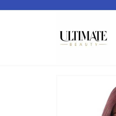
Skip to
content
Skip to
product
information