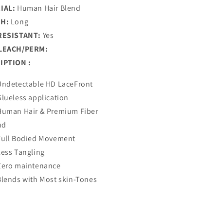
IAL:
Human Hair Blend
H:
Long
RESISTANT:
Yes
LEACH/PERM:
IPTION :
Undetectable HD LaceFront
Glueless application
Human Hair & Premium Fiber
nd
Full Bodied Movement
Less Tangling
Zero maintenance
Blends with Most skin-Tones