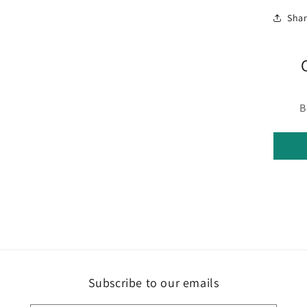
Sha
B
Subscribe to our emails