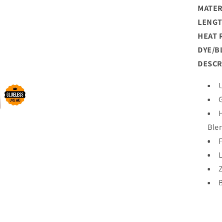
MATER
LENGT
HEAT 
DYE/B
DESCR
Ble