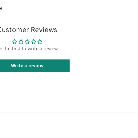
re
Customer Reviews
e the first to write a review
Write a review