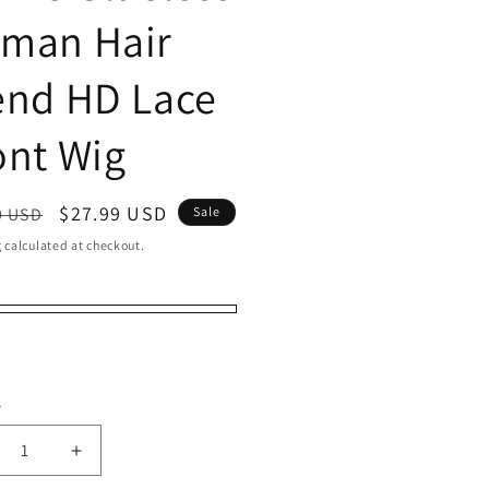
man Hair
end HD Lace
ont Wig
ar
Sale
$27.99 USD
9 USD
Sale
price
g
calculated at checkout.
er
t
t
y
ty
crease
Increase
ntity
quantity