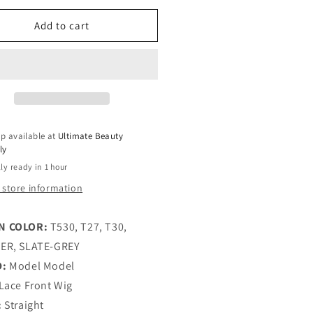
lable
for
lable
e
Zoe
Add to cart
del
Model
del
Model
ss
Miss
ine
Divine
eless
Glueless
man
Human
r
Hair
p available at
Ultimate Beauty
end
Blend
ly
HD
ly ready in 1 hour
ce
Lace
nt
Front
 store information
g
Wig
N COLOR:
T530, T27, T30,
ER, SLATE-GREY
D:
Model Model
Lace Front Wig
:
Straight