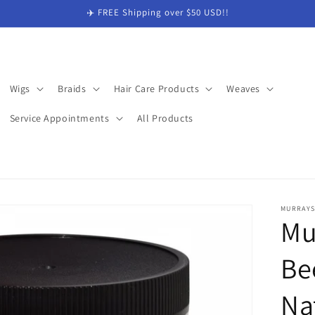
✈️ FREE Shipping over $50 USD!!
Wigs
Braids
Hair Care Products
Weaves
Service Appointments
All Products
MURRAY
Mu
Be
Na