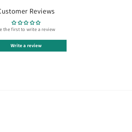
Customer Reviews
e the first to write a review
Write a review