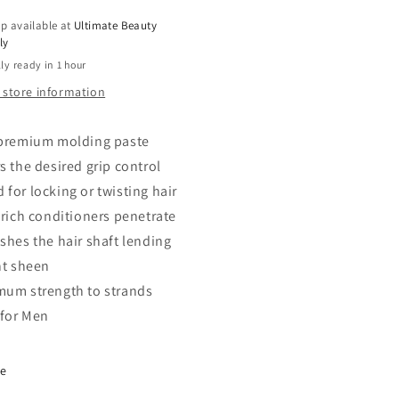
oz
p available at
Ultimate Beauty
ly
ly ready in 1 hour
 store information
 premium molding paste
s the desired grip control
 for locking or twisting hair
a-rich conditioners penetrate
ishes the hair shaft lending
nt sheen
mum strength to strands
 for Men
re