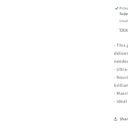
oz
Picku
Supp
Usual
View
- This
deliver
needed
- Ultr
- Nour
brillia
- Maxi
- Ideal
Sha