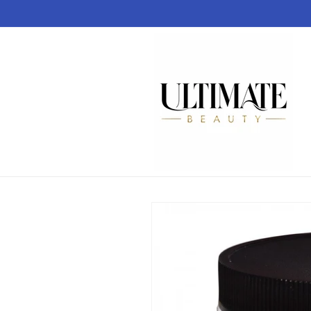
Skip to
content
Skip to
product
information