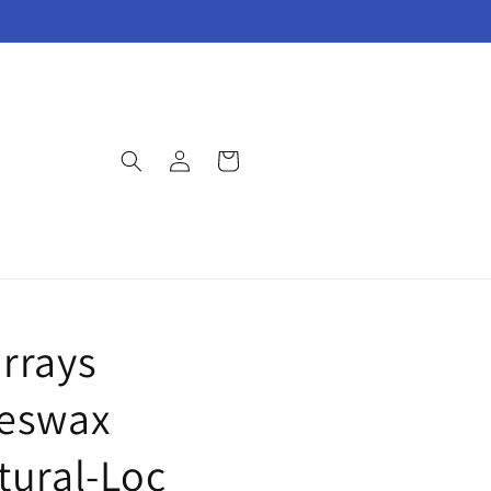
Log
Cart
in
S
rrays
eswax
tural-Loc