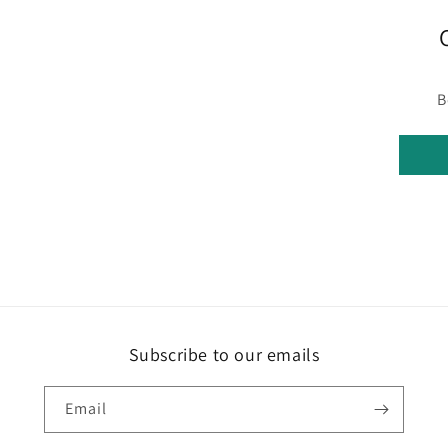
B
Subscribe to our emails
Email