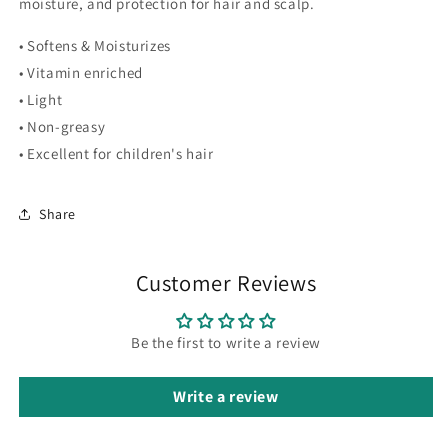
moisture, and protection for hair and scalp.
• Softens & Moisturizes
• Vitamin enriched
• Light
• Non-greasy
• Excellent for children's hair
Share
Customer Reviews
Be the first to write a review
Write a review