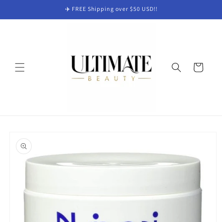
Skip to
✈️ FREE Shipping over $50 USD!!
content
Cart
Skip to
product
information