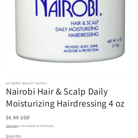
Open
media
1
ULTIMATE BEAUTY SUPPLY
Nairobi Hair & Scalp Daily
in
modal
Moisturizing Hairdressing 4 oz
Regular
$6.99 USD
price
Shipping
calculated at checkout.
Quantity
Quantity