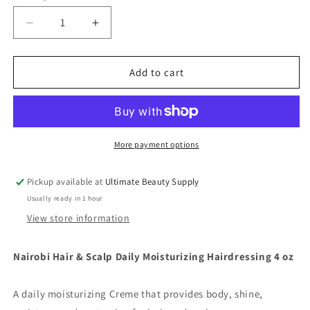
Decrease
Increase
quantity
quantity
for
for
Nairobi
Nairobi
Add to cart
Hair
Hair
&amp;
&amp;
Scalp
Scalp
Daily
Daily
Moisturizing
Moisturizing
More payment options
Hairdressing
Hairdressing
4
4
Pickup available at
Ultimate Beauty Supply
oz
oz
Usually ready in 1 hour
View store information
Nairobi Hair & Scalp Daily Moisturizing Hairdressing 4 oz
A daily moisturizing Creme that provides body, shine,