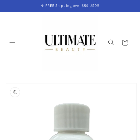
Skip to
✈️ FREE Shipping over $50 USD!!
content
Cart
Skip to
product
information