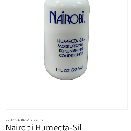
Open
media
1
ULTIMATE BEAUTY SUPPLY
Nairobi Humecta-Sil
in
modal