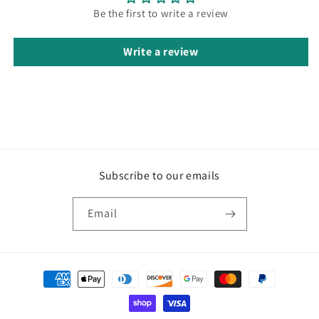
Be the first to write a review
Write a review
Subscribe to our emails
Email
Payment
methods