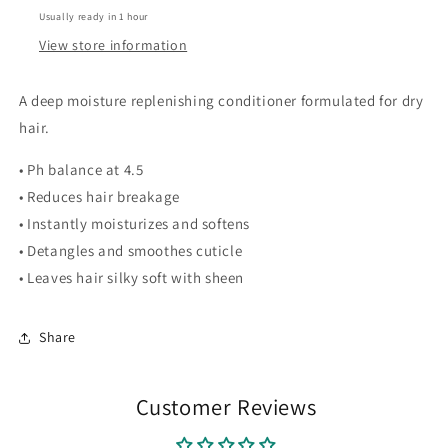
Usually ready in 1 hour
View store information
A deep moisture replenishing conditioner formulated for dry
hair.
• Ph balance at 4.5
• Reduces hair breakage
• Instantly moisturizes and softens
• Detangles and smoothes cuticle
• Leaves hair silky soft with sheen
Share
Customer Reviews