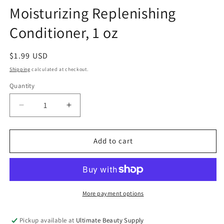
Moisturizing Replenishing
Conditioner, 1 oz
Regular
$1.99 USD
price
Shipping
calculated at checkout.
Quantity
Quantity
Decrease
Increase
quantity
quantity
for
for
Nairobi
Nairobi
Add to cart
Humecta-
Humecta-
Sil
Sil
Moisturizing
Moisturizing
Replenishing
Replenishing
Conditioner,
Conditioner,
More payment options
1
1
oz
oz
Pickup available at
Ultimate Beauty Supply