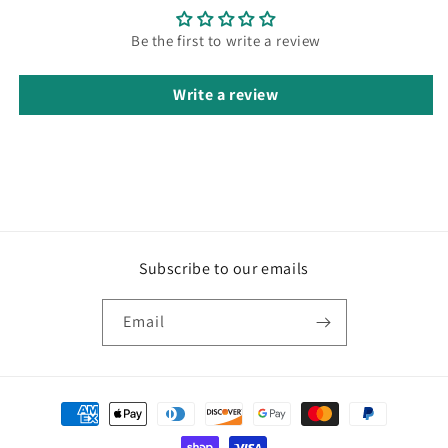
Be the first to write a review
Write a review
Subscribe to our emails
Email
Payment
methods