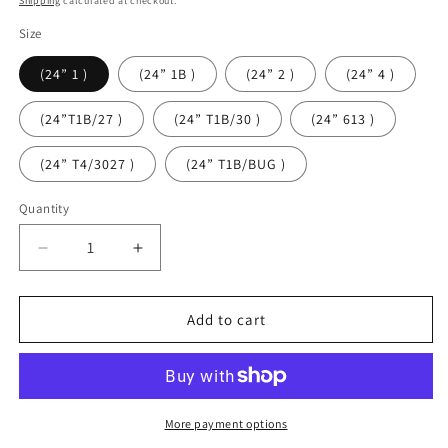
Shipping
calculated at checkout.
Size
(24” 1 )
(24” 1B )
(24” 2 )
(24” 4 )
(24”T1B/27 )
(24” T1B/30 )
(24” 613 )
(24” T4/3027 )
(24” T1B/BUG )
Quantity
Quantity
Decrease
Increase
quantity
quantity
for
for
Nulocs
Nulocs
Add to cart
Distressed
Distressed
Butterfly
Butterfly
Locs
Locs
More payment options