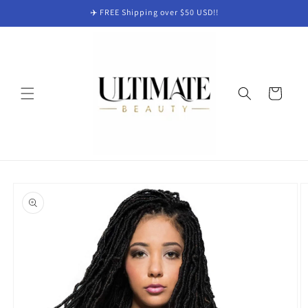
Skip to
✈️ FREE Shipping over $50 USD!!
content
Cart
Skip to
product
information