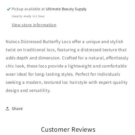
Pickup available at
Ultimate Beauty Supply
Usually ready in 1 hour
View store information
Nulocs Distressed Butterfly Locs offer a unique and stylish
twist on traditional locs, featuring a distressed texture that
adds depth and dimension. Crafted for a natural, effortlessly
chic look, these locs provide a lightweight and comfortable
wear ideal for long-lasting styles. Perfect for individuals
seeking a modern, textured loc hairstyle with expert-quality
design and versatility.
Share
Customer Reviews