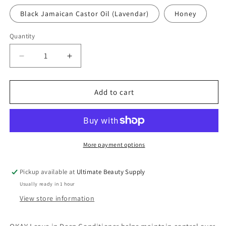
Black Jamaican Castor Oil (Lavendar)
Honey
Quantity
Quantity
Decrease
Increase
quantity
quantity
for
for
Okay
Okay
Add to cart
Leave
Leave
In
In
Deep
Deep
Conditioner,
Conditioner,
1.25
1.25
More payment options
oz
oz
(choose
(choose
Pickup available at
Ultimate Beauty Supply
type)
type)
Usually ready in 1 hour
View store information