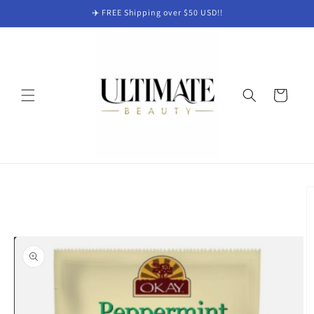
Skip to
✈️ FREE Shipping over $50 USD!!
content
Cart
Skip to
product
information