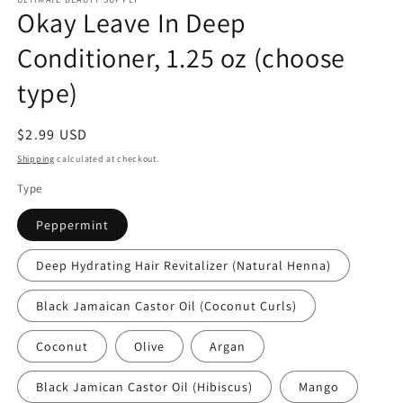
Okay Leave In Deep
Conditioner, 1.25 oz (choose
type)
Regular
$2.99 USD
price
Shipping
calculated at checkout.
Type
Peppermint
Deep Hydrating Hair Revitalizer (Natural Henna)
Black Jamaican Castor Oil (Coconut Curls)
Coconut
Olive
Argan
Black Jamican Castor Oil (Hibiscus)
Mango