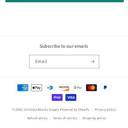
Subscribe to our emails
Email
Payment
methods
© 2026,
Ultimate Beauty Supply
Powered by Shopify
Privacy policy
Refund policy
Terms of service
Shipping policy
Contact information
Legal notice