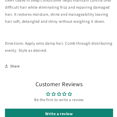
OKAY Leave in Deep Conditioner helps maintain control over
difficult hair while eliminating frizz and repairing damaged
hair. It restores moisture, shine and manageability leaving
hair soft, detangled and shiny without weighing it down.
Directions:
Apply onto damp hair. Comb through distributing
evenly. Style as desired.
Share
Customer Reviews
Be the first to write a review
Write a review