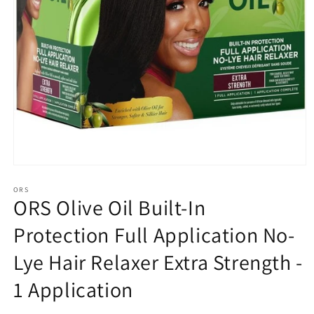
Open
media
1
ORS
ORS Olive Oil Built-In
in
modal
Protection Full Application No-
Lye Hair Relaxer Extra Strength -
1 Application