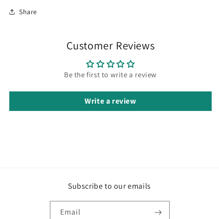
Share
Customer Reviews
Be the first to write a review
Write a review
Subscribe to our emails
Email