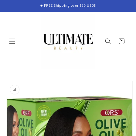
Skip to
✈️ FREE Shipping over $50 USD!!
content
Cart
Skip to
product
information