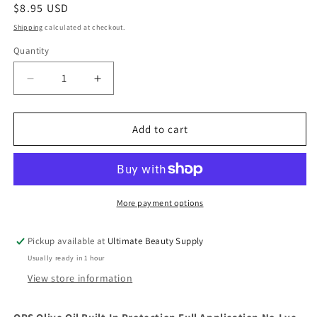
Regular
$8.95 USD
price
Shipping
calculated at checkout.
Quantity
Quantity
Decrease
Increase
quantity
quantity
for
for
ORS
ORS
Add to cart
Olive
Olive
Oil
Oil
Built-
Built-
In
In
Protection
Protection
More payment options
Full
Full
Application
Application
Pickup available at
Ultimate Beauty Supply
No-
No-
Usually ready in 1 hour
Lye
Lye
Hair
Hair
View store information
Relaxer
Relaxer
Extra
Extra