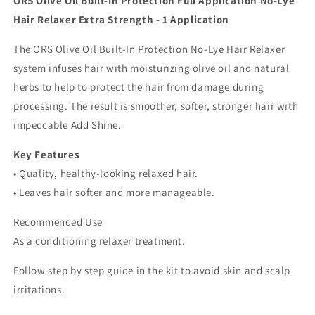
ORS Olive Oil Built-In Protection Full Application No-Lye
Strength
Strength
Hair Relaxer Extra Strength - 1 Application
-
-
1
1
The ORS Olive Oil Built-In Protection No-Lye Hair Relaxer
Application
Application
system infuses hair with moisturizing olive oil and natural
herbs to help to protect the hair from damage during
processing. The result is smoother, softer, stronger hair with
impeccable Add Shine.
Key Features
• Quality, healthy-looking relaxed hair.
• Leaves hair softer and more manageable.
Recommended Use
As a conditioning relaxer treatment.
Follow step by step guide in the kit to avoid skin and scalp
irritations.