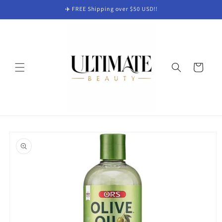
Skip to
✈️ FREE Shipping over $50 USD!!
content
Cart
Skip to
product
information