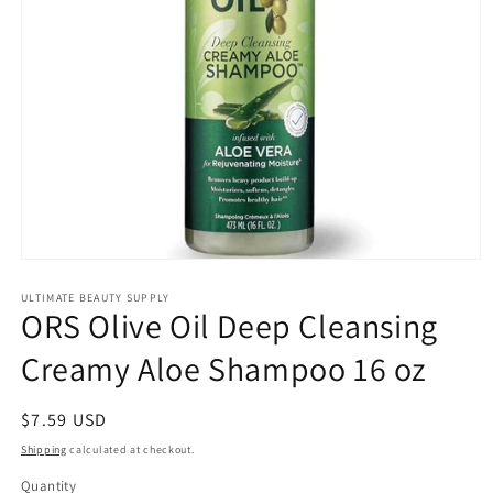
Open
media
1
ULTIMATE BEAUTY SUPPLY
ORS Olive Oil Deep Cleansing
in
modal
Creamy Aloe Shampoo 16 oz
Regular
$7.59 USD
price
Shipping
calculated at checkout.
Quantity
Quantity