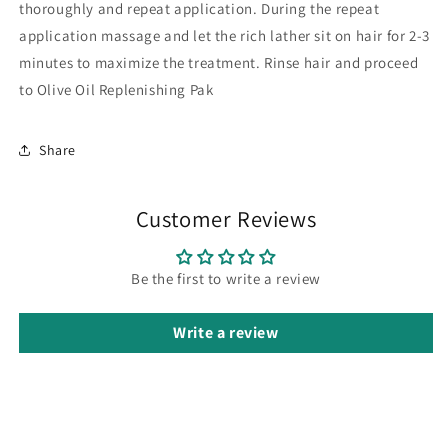
thoroughly and repeat application. During the repeat
application massage and let the rich lather sit on hair for 2-3
minutes to maximize the treatment. Rinse hair and proceed
to Olive Oil Replenishing Pak
Share
Customer Reviews
Be the first to write a review
Write a review