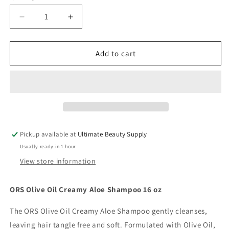
Decrease
Increase
quantity
quantity
for
for
ORS
ORS
Add to cart
Olive
Olive
Oil
Oil
Deep
Deep
Cleansing
Cleansing
Creamy
Creamy
Aloe
Aloe
Shampoo
Shampoo
Pickup available at
Ultimate Beauty Supply
16
16
Usually ready in 1 hour
oz
oz
View store information
ORS Olive Oil Creamy Aloe Shampoo 16 oz
The ORS Olive Oil Creamy Aloe Shampoo gently cleanses,
leaving hair tangle free and soft. Formulated with Olive Oil,