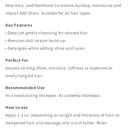
Aloe Vera, and Panthenol to remove buildup, moisturize and
impart Add Shine. Suitable for all hair types.
Key Features
• Deep yet gentle cleansing for relaxed hair.
• Removes dull relaxer build-up.
• Detangles while adding shine and luster.
Perfect For
Anyone lacking shine, moisture, softness or experiences
overly tangled hair.
Recommended Use
As a neutralizing shampoo. As a weekly shampoo.
How to use
Apply 1-2 oz. (depending on length and thickness of hair) to
dampened hair and massage into a rich lather. Rinse