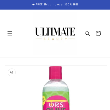
Skip to
✈️ FREE Shipping over $50 USD!!
content
Cart
Skip to
product
information