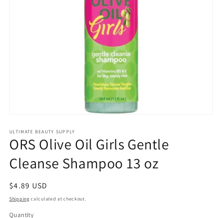
Open
media
1
ULTIMATE BEAUTY SUPPLY
ORS Olive Oil Girls Gentle
in
modal
Cleanse Shampoo 13 oz
Regular
$4.89 USD
price
Shipping
calculated at checkout.
Quantity
Quantity