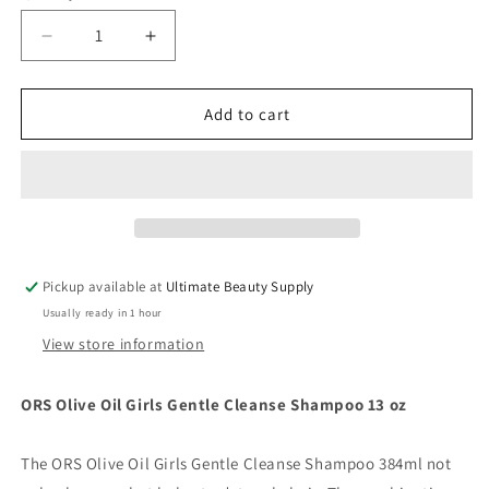
Decrease
Increase
quantity
quantity
for
for
ORS
ORS
Add to cart
Olive
Olive
Oil
Oil
Girls
Girls
Gentle
Gentle
Cleanse
Cleanse
Shampoo
Shampoo
13
13
Pickup available at
Ultimate Beauty Supply
oz
oz
Usually ready in 1 hour
View store information
ORS Olive Oil Girls Gentle Cleanse Shampoo 13 oz
The ORS Olive Oil Girls Gentle Cleanse Shampoo 384ml not