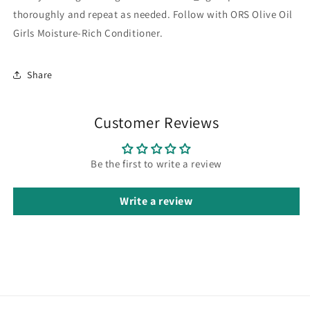
thoroughly and repeat as needed. Follow with ORS Olive Oil
Girls Moisture-Rich Conditioner.
Share
Customer Reviews
Be the first to write a review
Write a review