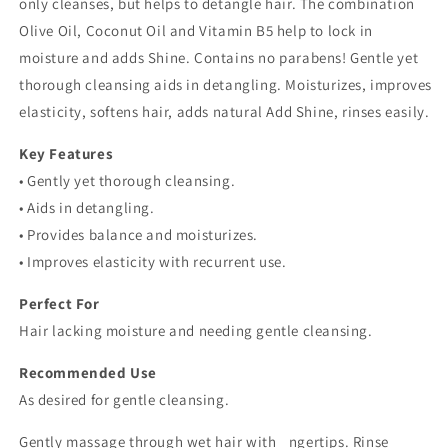
only cleanses, but helps to detangle hair. The combination
Olive Oil, Coconut Oil and Vitamin B5 help to lock in
moisture and adds Shine. Contains no parabens! Gentle yet
thorough cleansing aids in detangling. Moisturizes, improves
elasticity, softens hair, adds natural Add Shine, rinses easily.
Key Features
• Gently yet thorough cleansing.
• Aids in detangling.
• Provides balance and moisturizes.
• Improves elasticity with recurrent use.
Perfect For
Hair lacking moisture and needing gentle cleansing.
Recommended Use
As desired for gentle cleansing.
Gently massage through wet hair with _ngertips. Rinse