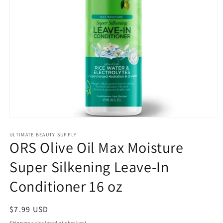
Open
media
1
ULTIMATE BEAUTY SUPPLY
ORS Olive Oil Max Moisture
in
modal
Super Silkening Leave-In
Conditioner 16 oz
Regular
$7.99 USD
price
Shipping
calculated at checkout.