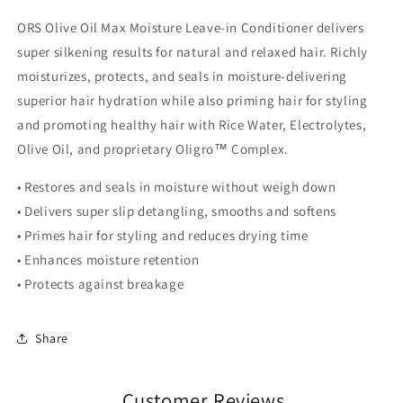
ORS Olive Oil Max Moisture Leave-in Conditioner delivers
super silkening results for natural and relaxed hair. Richly
moisturizes, protects, and seals in moisture-delivering
superior hair hydration while also priming hair for styling
and promoting healthy hair with Rice Water, Electrolytes,
Olive Oil, and proprietary Oligro™ Complex.
• Restores and seals in moisture without weigh down
• Delivers super slip detangling, smooths and softens
• Primes hair for styling and reduces drying time
• Enhances moisture retention
• Protects against breakage
Share
Customer Reviews