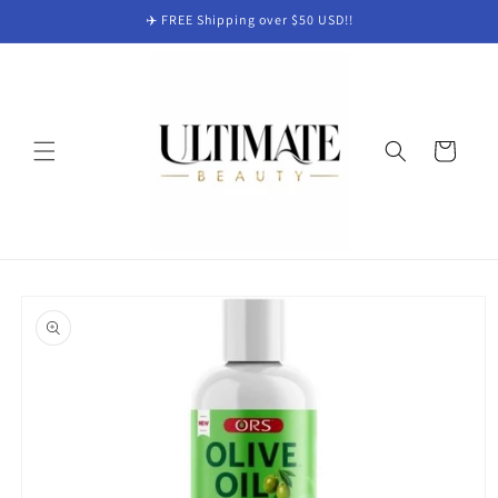
Skip to
✈️ FREE Shipping over $50 USD!!
content
Cart
Skip to
product
information