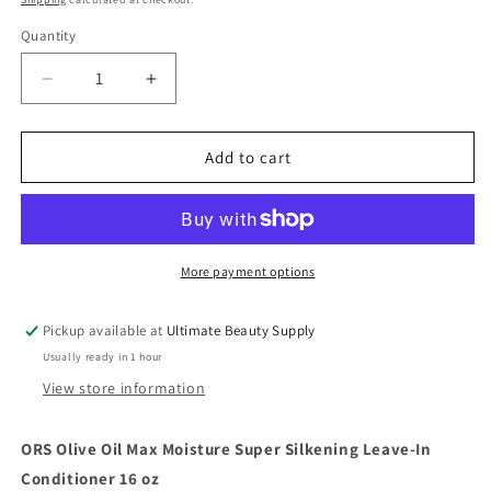
Quantity
Quantity
Decrease
Increase
quantity
quantity
for
for
ORS
ORS
Add to cart
Olive
Olive
Oil
Oil
Max
Max
Moisture
Moisture
Super
Super
More payment options
Silkening
Silkening
Leave-
Leave-
Pickup available at
Ultimate Beauty Supply
In
In
Usually ready in 1 hour
Conditioner
Conditioner
16
16
View store information
oz
oz
ORS Olive Oil Max Moisture Super Silkening Leave-In
Conditioner 16 oz