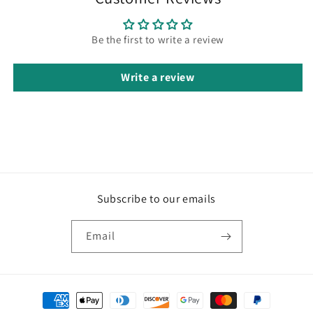
Be the first to write a review
Write a review
Subscribe to our emails
Email
Payment
methods