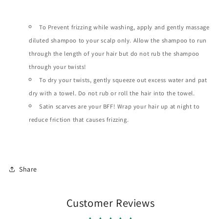
To Prevent frizzing while washing, apply and gently massage
diluted shampoo to your scalp only. Allow the shampoo to run
through the length of your hair but do not rub the shampoo
through your twists!
To dry your twists, gently squeeze out excess water and pat
dry with a towel. Do not rub or roll the hair into the towel.
Satin scarves are your BFF! Wrap your hair up at night to
reduce friction that causes frizzing.
Share
Customer Reviews