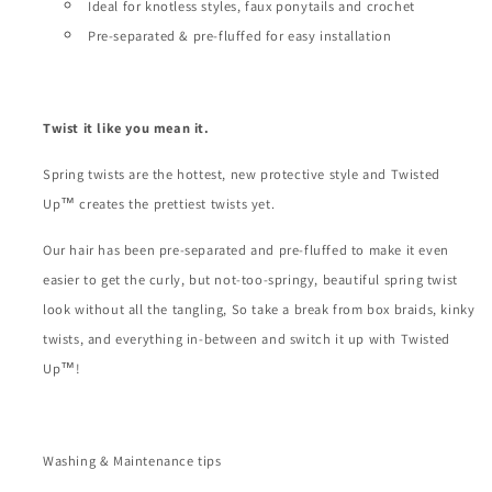
Ideal for knotless styles, faux ponytails and crochet
Pre-separated & pre-fluffed for easy installation
Twist it like you mean it.
Spring twists are the hottest, new protective style and Twisted
Up™ creates the prettiest twists yet.
Our hair has been pre-separated and pre-fluffed to make it even
easier to get the curly, but not-too-springy, beautiful spring twist
look without all the tangling, So take a break from box braids, kinky
twists, and everything in-between and switch it up with Twisted
Up™!
Washing & Maintenance tips