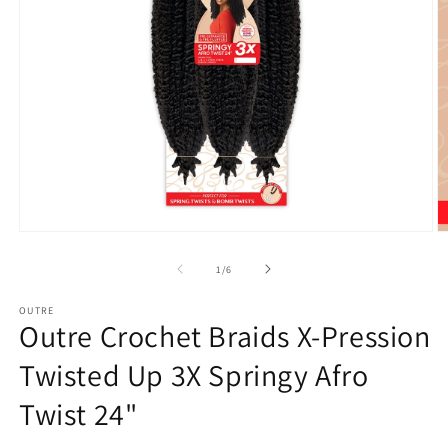
Open
O
media
m
1
2
of
1
/
6
in
in
modal
m
OUTRE
Outre Crochet Braids X-Pression
Twisted Up 3X Springy Afro
Twist 24"