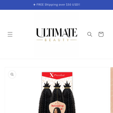
Skip to
✈️ FREE Shipping over $50 USD!!
content
Cart
Skip to
product
information