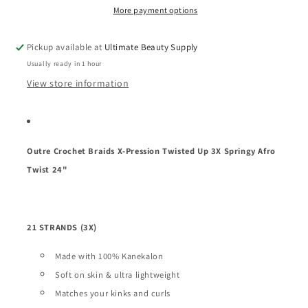
Twisted
Twisted
More payment options
Up
Up
3X
3X
Pickup available at
Ultimate Beauty Supply
Springy
Springy
Usually ready in 1 hour
Afro
Afro
Twist
Twist
View store information
24&quot;
24&quot;
Outre Crochet Braids X-Pression Twisted Up 3X Springy Afro
Twist 24"
21 STRANDS (3X)
Made with 100% Kanekalon
Soft on skin & ultra lightweight
Matches your kinks and curls