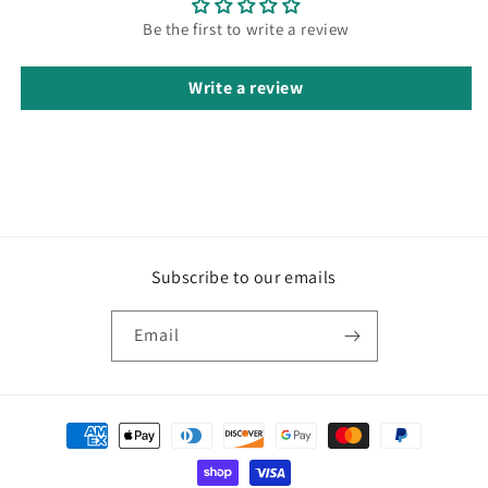
Be the first to write a review
Write a review
Subscribe to our emails
Email
Payment
methods