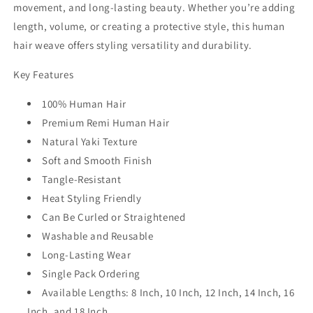
movement, and long-lasting beauty. Whether you’re adding
length, volume, or creating a protective style, this
human
hair weave
offers styling versatility and durability.
Key Features
100% Human Hair
Premium Remi Human Hair
Natural Yaki Texture
Soft and Smooth Finish
Tangle-Resistant
Heat Styling Friendly
Can Be Curled or Straightened
Washable and Reusable
Long-Lasting Wear
Single Pack Ordering
Available Lengths: 8 Inch, 10 Inch, 12 Inch, 14 Inch, 16
Inch, and 18 Inch