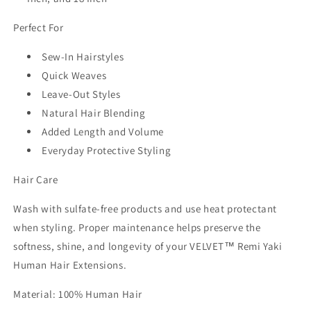
Perfect For
Sew-In Hairstyles
Quick Weaves
Leave-Out Styles
Natural Hair Blending
Added Length and Volume
Everyday Protective Styling
Hair Care
Wash with sulfate-free products and use heat protectant
when styling. Proper maintenance helps preserve the
softness, shine, and longevity of your
VELVET™ Remi Yaki
Human Hair Extensions
.
Material:
100% Human Hair