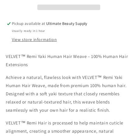
Remi
Remi
Hair
Hair
Pickup available at
Ultimate Beauty Supply
Usually ready in 1 hour
View store information
VELVET™ Remi Yaki Human Hair Weave – 100% Human Hair
Extensions
Achieve a natural, flawless look with
VELVET™ Remi Yaki
Human Hair Weave
, made from premium
100% human hair
.
Designed with a soft
yaki texture
that closely resembles
relaxed or natural-textured hair, this weave blends
seamlessly with your own hair for a realistic finish.
VELVET™ Remi Hair is processed to help maintain cuticle
alignment, creating a smoother appearance, natural