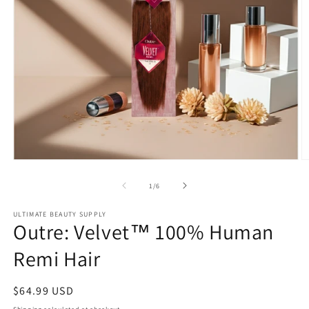
Open
O
media
m
1
2
of
1
/
6
in
in
modal
m
ULTIMATE BEAUTY SUPPLY
Outre: Velvet™ 100% Human
Remi Hair
Regular
$64.99 USD
price