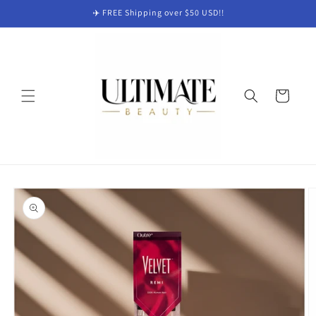
Skip to
✈️ FREE Shipping over $50 USD!!
content
Cart
Skip to
product
information