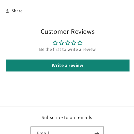
Share
Customer Reviews
Be the first to write a review
Write a review
Subscribe to our emails
Email