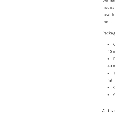
perman
nouris
health
look.
Packag
C
40 
D
40 
T
ml
Sha