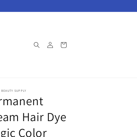
Log
Cart
in
E BEAUTY SUPPLY
rmanent
eam Hair Dye
gic Color