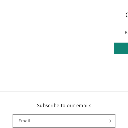
B
Subscribe to our emails
Email