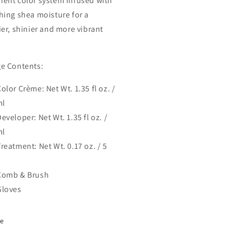
ent color system infused with
hing shea moisture for a
ier, shinier and more vibrant
e Contents:
olor Crème: Net Wt. 1.35 fl oz. /
ml
eveloper: Net Wt. 1.35 fl oz. /
ml
reatment: Net Wt. 0.17 oz. / 5
Comb & Brush
Gloves
re