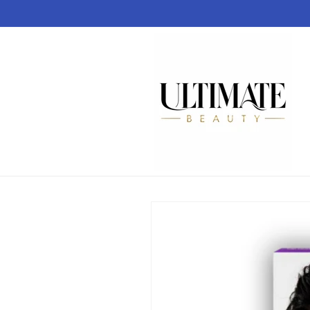
Skip to
content
Skip to
product
information