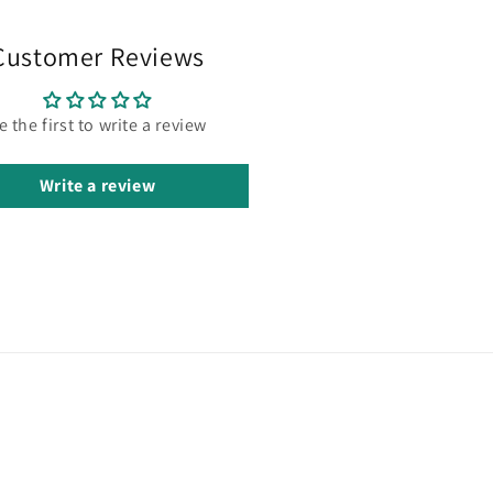
Customer Reviews
e the first to write a review
Write a review