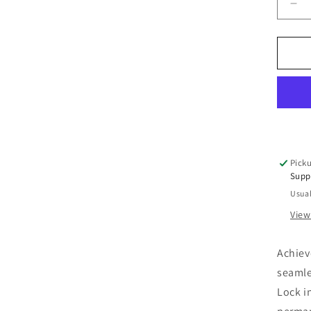
De
qua
for
Pe
Cr
Hai
Dy
Ma
Col
Picku
Supp
Usual
View
Achiev
seamles
Lock i