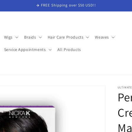
✈️ FREE Shipping over $50 USD!!
Wigs
Braids
Hair Care Products
Weaves
Service Appointments
All Products
ULTIMAT
Pe
Cr
Ma