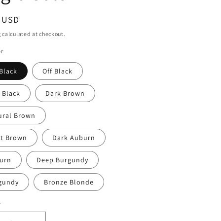
ar
9 USD
g
calculated at checkout.
or
Black
Off Black
 Black
Dark Brown
ural Brown
ht Brown
Dark Auburn
urn
Deep Burgundy
gundy
Bronze Blonde
y
ty