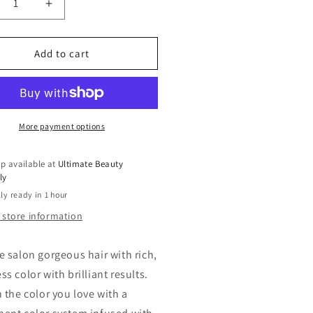
crease
Increase
ntity
quantity
for
rmanent
Permanent
Add to cart
eam
Cream
r
Hair
e
Dye
gic
Magic
or
Color
More payment options
p available at
Ultimate Beauty
ly
ly ready in 1 hour
 store information
e salon gorgeous hair with rich,
s color with brilliant results.
n the color you love with a