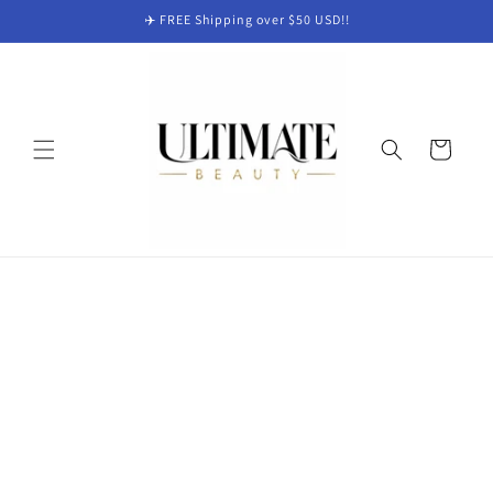
Skip to
✈️ FREE Shipping over $50 USD!!
content
Cart
Skip to
product
information