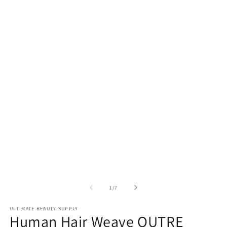
of
1
/
7
ULTIMATE BEAUTY SUPPLY
Human Hair Weave OUTRE